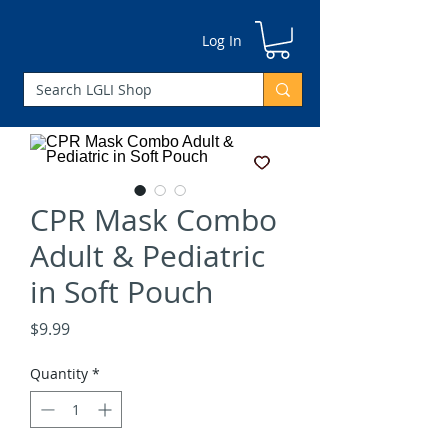
Log In
CPR Mask Combo
Adult & Pediatric
in Soft Pouch
Price
$9.99
Quantity
*