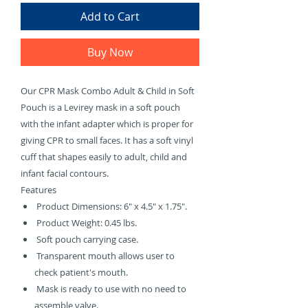
Γ
Add to Cart
Buy Now
Our CPR Mask Combo Adult & Child in Soft
Pouch is a Levirey mask in a soft pouch
with the infant adapter which is proper for
giving CPR to small faces. It has a soft vinyl
cuff that shapes easily to adult, child and
infant facial contours.
Features
Product Dimensions: 6" x 4.5" x 1.75".
Product Weight: 0.45 lbs.
Soft pouch carrying case.
Transparent mouth allows user to
check patient's mouth.
Mask is ready to use with no need to
assemble valve.