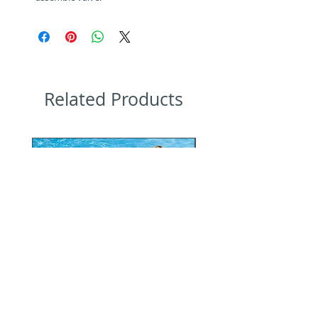
Related Products