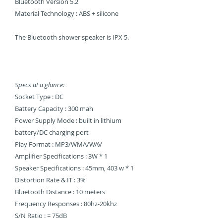
Bluetooth Version 5.2
Material Technology : ABS + silicone
The Bluetooth shower speaker is IPX 5.
Specs at a glance:
Socket Type : DC
Battery Capacity : 300 mah
Power Supply Mode : built in lithium
battery/DC charging port
Play Format : MP3/WMA/WAV
Amplifier Specifications : 3W * 1
Speaker Specifications : 45mm, 403 w * 1
Distortion Rate & IT : 3%
Bluetooth Distance : 10 meters
Frequency Responses : 80hz-20khz
S/N Ratio : = 75dB