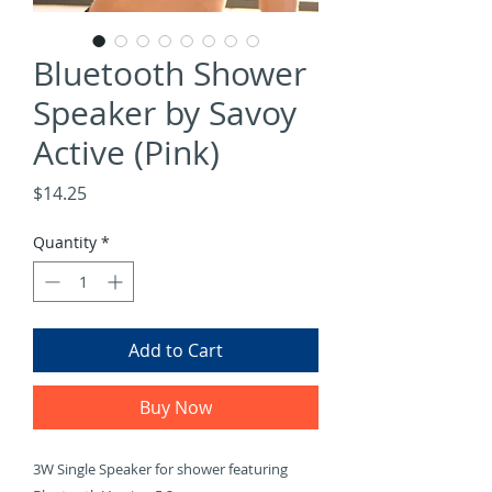
Bluetooth Shower
Speaker by Savoy
Active (Pink)
Price
$14.25
Quantity
*
Add to Cart
Buy Now
3W Single Speaker for shower featuring