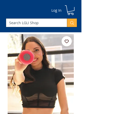
Log In