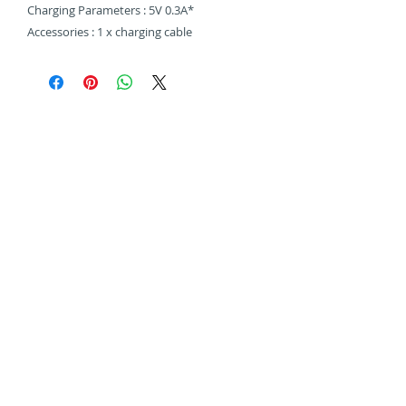
Charging Parameters : 5V 0.3A*
Accessories : 1 x charging cable
Related Products