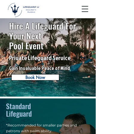
Hire A Lifeguard For
Your Next
Pool Event
Private Lifeguard Service
Gain Invaluable Peace of Mind
Book Now
Standard
Lifeguard
*Recommended for smaller parties and
patrons with swim ability.