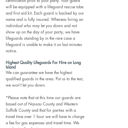
certification prior to your party. Your guard
will be equipped with a lifeguard rescue tube
and first aid kit. Each guard is backed by our
name and is fully insured. Whereas hiring an
individual who may let you down and not
show up on the day of your party, we have
lifeguards standing by in the rare case a
lifeguard is unable to make it on last minutes
notice.
Highest Quality Lifeguards For Hire on Long
Island
We can guarantee we have the highest
qualified guards in the area. Put us to the test,
we won't let you down.
*Please note that at this time our guards are
based out of Nassau County and Western
Suffolk County and that for parties with a
travel time over 1 hour we will have to charge
a fee for gas expenses and travel time. We