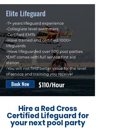
Elite Lifeguard
-7+ years lifeguard experience
-Collegiate level swimmers
-Certified EMTs​
-Have trained and certified 1000+
lifeguards
-Have lifeguarded over 500 pool parties
*EMT comes with full service first aid
station
-You will not find better value for the level
of service and training you receive!
$110/Hour
Book Now
Hire a Red Cross
Certified Lifeguard for
your next pool party