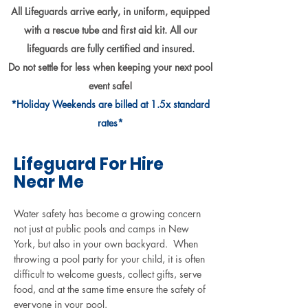
Γ
All Lifeguards arrive early, in uniform, equipped
with a rescue tube and first aid kit. All our
lifeguards are fully certified and insured.
Do not settle for less when keeping your next pool
event safe!
*Holiday Weekends are billed at 1.5x standard
rates*
Lifeguard For Hire
Near Me
Water safety has become a growing concern
not just at public pools and camps in New
York, but also in your own backyard. When
throwing a pool party for your child, it is often
difficult to welcome guests, collect gifts, serve
food, and at the same time ensure the safety of
everyone in your pool.