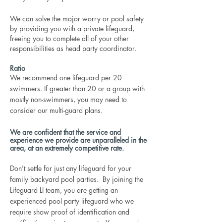
We can solve the major worry or pool safety
by providing you with a private lifeguard,
freeing you to complete all of your other
responsibilities as head party coordinator.
Ratio
We recommend one lifeguard per 20
swimmers. If greater than 20 or a group with
mostly non-swimmers, you may need to
consider our multi-guard plans.
We are confident that the service and
experience we provide are unparalleled in the
area, at an extremely competitive rate.
Don't settle for just any lifeguard for your
family backyard pool parties. By joining the
Lifeguard LI team, you are getting an
experienced pool party lifeguard who we
require show proof of identification and