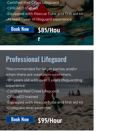
-Certified Red Cross Lifeguard
-CPR/AED trained
-Equipped with Rescue Tube and first aid kit
-At least 1 year of lifeguard experience
$85/Hou
Book Now
r
Professional Lifeguard
*Recommended for larger parties and/or
when there are weak/non-swimmers.
-18+ years old with over 3 years lifeguarding
experience
-Certified Red Cross Lifeguard
-CPR/AED trained
-Equipped with Rescue Tube and first aid kit
-Collegiate level swimmer
$95/Hour
Book Now