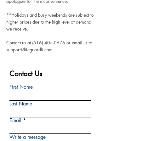
apologize for the inconvenience.
**Holidays and busy weekends are subject to
higher prices due to the high level of demand
we receive.
Contact us at
(516) 405-0676
or email us at
support@lifeguardli.com
Contact Us
First Name
Last Name
Email
Write a message