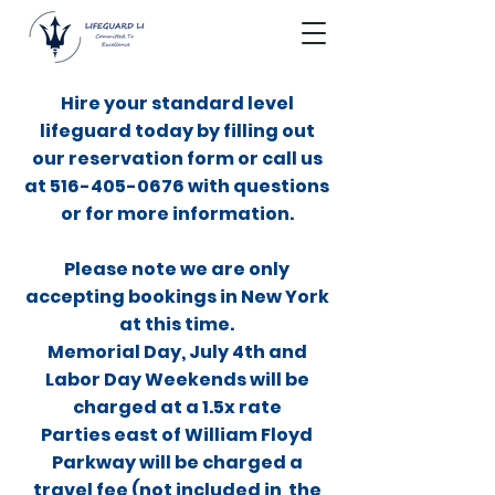
Hire your standard level
lifeguard today by filling out
our reservation form or call us
at
516-405-0676
with questions
or for more information.
Please note we are only
accepting bookings in New York
at this time.
Memorial Day, July 4th and
Labor Day Weekends will be
charged at a 1.5x rate
Parties east of William Floyd
Parkway will be charged a
travel fee (not included in the