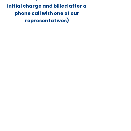
Γ
initial charge and billed after a
phone call with one of our
representatives)