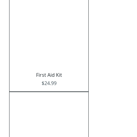
Γ
First Aid Kit
Price
$24.99