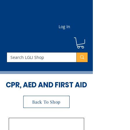
Log In
CPR, AED AND FIRST AID
Back To Shop