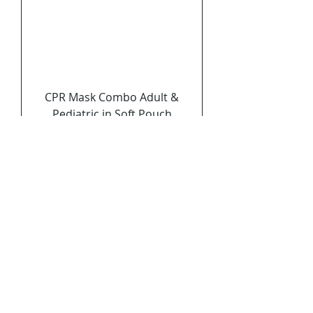
CPR Mask Combo Adult &
Pediatric in Soft Pouch
Price
$9.99