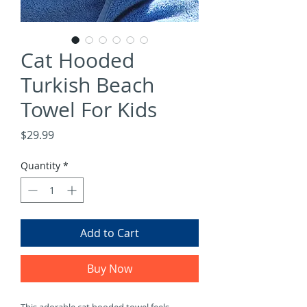
Γ
Cat Hooded
Turkish Beach
Towel For Kids
Price
$29.99
Quantity
*
Add to Cart
Buy Now