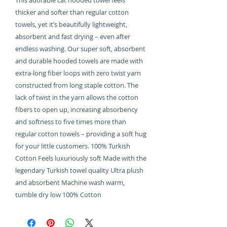
This adorable cat hooded towel feels
thicker and softer than regular cotton
towels, yet it’s beautifully lightweight,
absorbent and fast drying – even after
endless washing. Our super soft, absorbent
and durable hooded towels are made with
extra-long fiber loops with zero twist yarn
constructed from long staple cotton. The
lack of twist in the yarn allows the cotton
fibers to open up, increasing absorbency
and softness to five times more than
regular cotton towels – providing a soft hug
for your little customers. 100% Turkish
Cotton Feels luxuriously soft Made with the
legendary Turkish towel quality Ultra plush
and absorbent Machine wash warm,
tumble dry low 100% Cotton