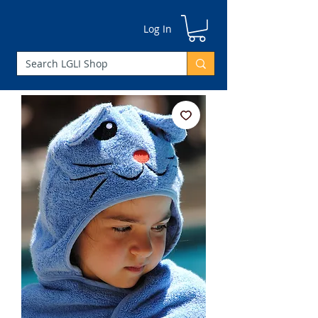
Log In