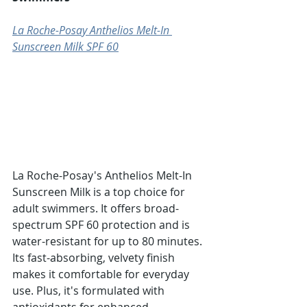
La Roche-Posay Anthelios Melt-In 
Sunscreen Milk SPF 60
La Roche-Posay's Anthelios Melt-In 
Sunscreen Milk is a top choice for 
adult swimmers. It offers broad-
spectrum SPF 60 protection and is 
water-resistant for up to 80 minutes. 
Its fast-absorbing, velvety finish 
makes it comfortable for everyday 
use. Plus, it's formulated with 