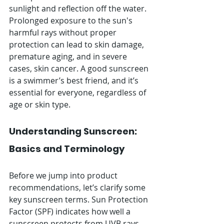
sunlight and reflection off the water. 
Prolonged exposure to the sun's 
harmful rays without proper 
protection can lead to skin damage, 
premature aging, and in severe 
cases, skin cancer. A good sunscreen 
is a swimmer’s best friend, and it’s 
essential for everyone, regardless of 
age or skin type.
Understanding Sunscreen: 
Basics and Terminology
Before we jump into product 
recommendations, let’s clarify some 
key sunscreen terms. Sun Protection 
Factor (SPF) indicates how well a 
sunscreen protects from UVB rays, 