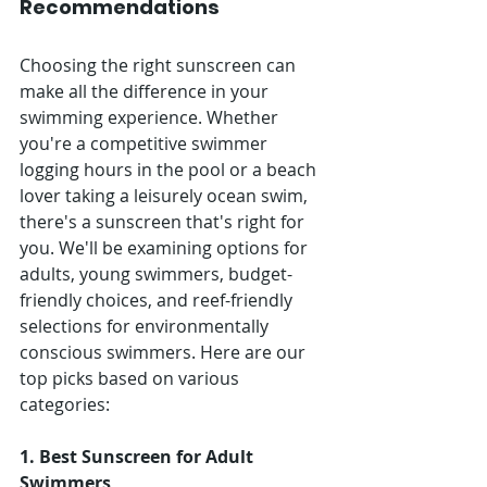
Recommendations
Choosing the right sunscreen can 
make all the difference in your 
swimming experience. Whether 
you're a competitive swimmer 
logging hours in the pool or a beach 
lover taking a leisurely ocean swim, 
there's a sunscreen that's right for 
you. We'll be examining options for 
adults, young swimmers, budget-
friendly choices, and reef-friendly 
selections for environmentally 
conscious swimmers. Here are our 
top picks based on various 
categories:
1. Best Sunscreen for Adult 
Swimmers