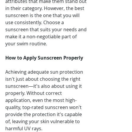
attributes that make them stand out 
in their category. However, the best 
sunscreen is the one that you will 
use consistently. Choose a 
sunscreen that suits your needs and 
make it a non-negotiable part of 
your swim routine.
How to Apply Sunscreen Properly
Achieving adequate sun protection 
isn't just about choosing the right 
sunscreen—it's also about using it 
properly. Without correct 
application, even the most high-
quality, top-rated sunscreen won't 
provide the protection it's capable 
of, leaving your skin vulnerable to 
harmful UV rays.