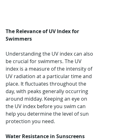
The Relevance of UV Index for 
Swimmers
Understanding the UV index can also 
be crucial for swimmers. The UV 
index is a measure of the intensity of 
UV radiation at a particular time and 
place. It fluctuates throughout the 
day, with peaks generally occurring 
around midday. Keeping an eye on 
the UV index before you swim can 
help you determine the level of sun 
protection you need.
Water Resistance in Sunscreens