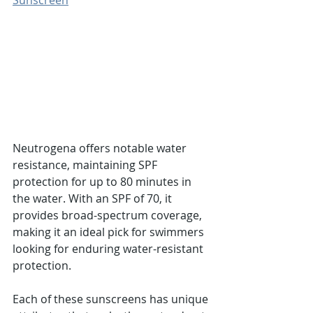
Sunscreen
Neutrogena offers notable water 
resistance, maintaining SPF 
protection for up to 80 minutes in 
the water. With an SPF of 70, it 
provides broad-spectrum coverage, 
making it an ideal pick for swimmers 
looking for enduring water-resistant 
protection.
Each of these sunscreens has unique 