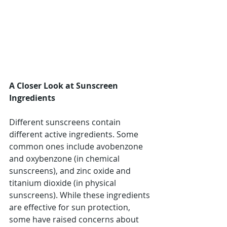
A Closer Look at Sunscreen 
Ingredients
Different sunscreens contain 
different active ingredients. Some 
common ones include avobenzone 
and oxybenzone (in chemical 
sunscreens), and zinc oxide and 
titanium dioxide (in physical 
sunscreens). While these ingredients 
are effective for sun protection, 
some have raised concerns about 