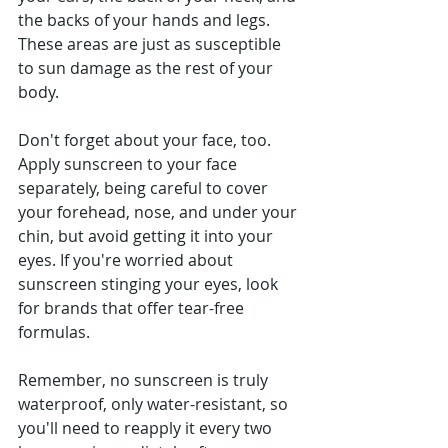
the backs of your hands and legs. 
These areas are just as susceptible 
to sun damage as the rest of your 
body.
Don't forget about your face, too. 
Apply sunscreen to your face 
separately, being careful to cover 
your forehead, nose, and under your 
chin, but avoid getting it into your 
eyes. If you're worried about 
sunscreen stinging your eyes, look 
for brands that offer tear-free 
formulas.
Remember, no sunscreen is truly 
waterproof, only water-resistant, so 
you'll need to reapply it every two 