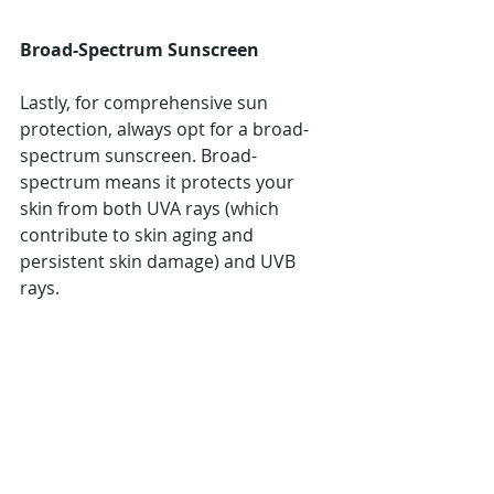
Broad-Spectrum Sunscreen
Lastly, for comprehensive sun 
protection, always opt for a broad-
spectrum sunscreen. Broad-
spectrum means it protects your 
skin from both UVA rays (which 
contribute to skin aging and 
persistent skin damage) and UVB 
rays.