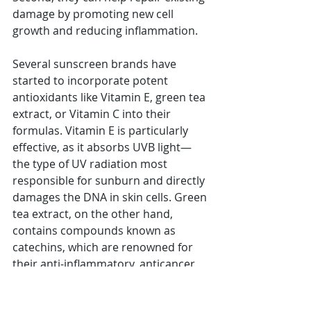
damage by promoting new cell 
growth and reducing inflammation.
Several sunscreen brands have 
started to incorporate potent 
antioxidants like Vitamin E, green tea 
extract, or Vitamin C into their 
formulas. Vitamin E is particularly 
effective, as it absorbs UVB light—
the type of UV radiation most 
responsible for sunburn and directly 
damages the DNA in skin cells. Green 
tea extract, on the other hand, 
contains compounds known as 
catechins, which are renowned for 
their anti-inflammatory, anticancer, 
and antioxidant properties.