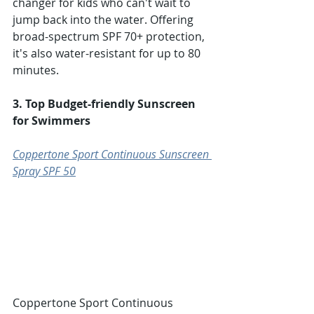
changer for kids who can't wait to 
jump back into the water. Offering 
broad-spectrum SPF 70+ protection, 
it's also water-resistant for up to 80 
minutes.
3. Top Budget-friendly Sunscreen 
for Swimmers
Coppertone Sport Continuous Sunscreen 
Spray SPF 50
Coppertone Sport Continuous 