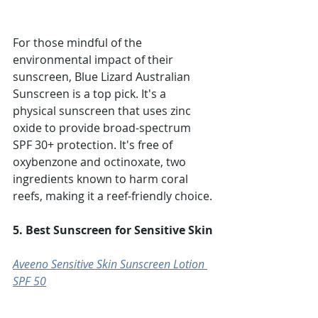
For those mindful of the 
environmental impact of their 
sunscreen, Blue Lizard Australian 
Sunscreen is a top pick. It's a 
physical sunscreen that uses zinc 
oxide to provide broad-spectrum 
SPF 30+ protection. It's free of 
oxybenzone and octinoxate, two 
ingredients known to harm coral 
reefs, making it a reef-friendly choice.
5. Best Sunscreen for Sensitive Skin
Aveeno Sensitive Skin Sunscreen Lotion 
SPF 50