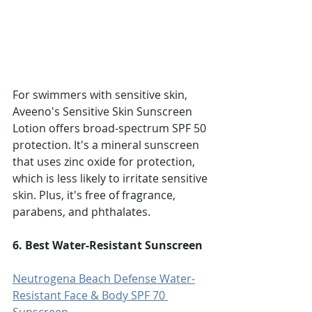
For swimmers with sensitive skin, 
Aveeno's Sensitive Skin Sunscreen 
Lotion offers broad-spectrum SPF 50 
protection. It's a mineral sunscreen 
that uses zinc oxide for protection, 
which is less likely to irritate sensitive 
skin. Plus, it's free of fragrance, 
parabens, and phthalates.
6. Best Water-Resistant Sunscreen
Neutrogena Beach Defense Water-
Resistant Face & Body SPF 70 