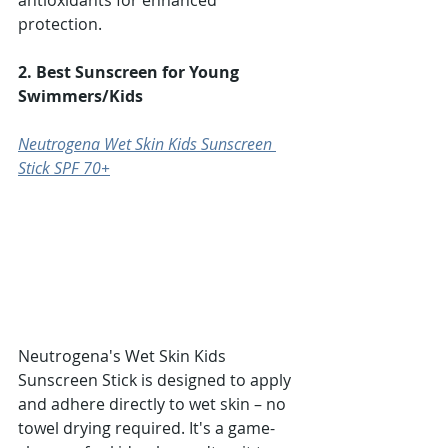
Γ
antioxidants for enhanced 
protection.
2. Best Sunscreen for Young 
Swimmers/Kids
Neutrogena Wet Skin Kids Sunscreen 
Stick SPF 70+
Neutrogena's Wet Skin Kids 
Sunscreen Stick is designed to apply 
and adhere directly to wet skin – no 
towel drying required. It's a game-