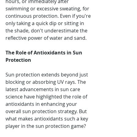
hours, or immediately after 
swimming or excessive sweating, for 
continuous protection. Even if you're 
only taking a quick dip or sitting in 
the shade, don't underestimate the 
reflective power of water and sand.
The Role of Antioxidants in Sun 
Protection
Sun protection extends beyond just 
blocking or absorbing UV rays. The 
latest advancements in sun care 
science have highlighted the role of 
antioxidants in enhancing your 
overall sun protection strategy. But 
what makes antioxidants such a key 
player in the sun protection game?