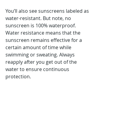
You’ll also see sunscreens labeled as 
water-resistant. But note, no 
sunscreen is 100% waterproof. 
Water resistance means that the 
sunscreen remains effective for a 
certain amount of time while 
swimming or sweating. Always 
reapply after you get out of the 
water to ensure continuous 
protection.