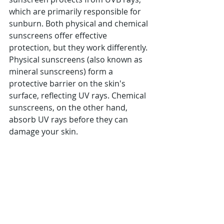
which are primarily responsible for 
sunburn. Both physical and chemical 
sunscreens offer effective 
protection, but they work differently. 
Physical sunscreens (also known as 
mineral sunscreens) form a 
protective barrier on the skin's 
surface, reflecting UV rays. Chemical 
sunscreens, on the other hand, 
absorb UV rays before they can 
damage your skin.