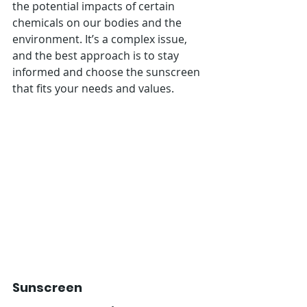
the potential impacts of certain 
chemicals on our bodies and the 
environment. It’s a complex issue, 
and the best approach is to stay 
informed and choose the sunscreen 
that fits your needs and values.
Sunscreen 