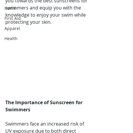
you towards the best sunscreens for 
swimmers and equip you with the 
Home
knowledge to enjoy your swim while 
First Aid
protecting your skin.
Apparel
Health
The Importance of Sunscreen for 
Swimmers
Swimmers face an increased risk of 
UV exposure due to both direct 