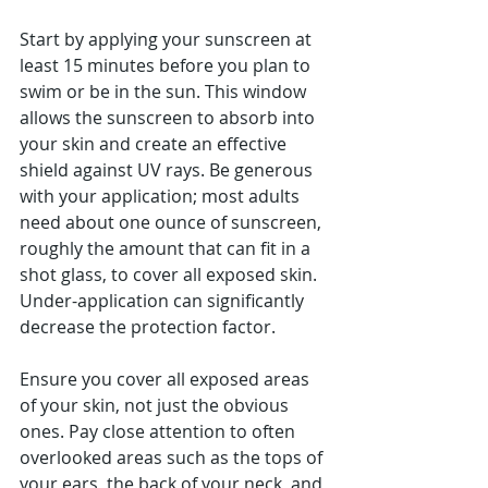
Start by applying your sunscreen at 
least 15 minutes before you plan to 
swim or be in the sun. This window 
allows the sunscreen to absorb into 
your skin and create an effective 
shield against UV rays. Be generous 
with your application; most adults 
need about one ounce of sunscreen, 
roughly the amount that can fit in a 
shot glass, to cover all exposed skin. 
Under-application can significantly 
decrease the protection factor.
Ensure you cover all exposed areas 
of your skin, not just the obvious 
ones. Pay close attention to often 
overlooked areas such as the tops of 
your ears, the back of your neck, and 