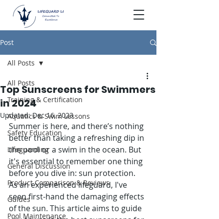
Post
All Posts
All Posts
Top Sunscreens for Swimmers
Training & Certification
in 2024
Updated:
Dec 16, 2023
Aquatics & Swim Lessons
Summer is here, and there’s nothing 
Safety Education
better than taking a refreshing dip in 
the pool or a swim in the ocean. But 
Lifeguarding
it's essential to remember one thing 
General Discussion
before you dive in: sun protection. 
Product Comparison & Reviews
As an experienced lifeguard, I've 
seen first-hand the damaging effects 
Guides
of the sun. This article aims to guide 
Pool Maintenance