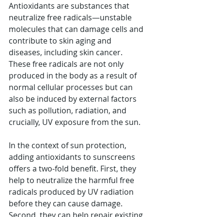
Antioxidants are substances that 
neutralize free radicals—unstable 
molecules that can damage cells and 
contribute to skin aging and 
diseases, including skin cancer. 
These free radicals are not only 
produced in the body as a result of 
normal cellular processes but can 
also be induced by external factors 
such as pollution, radiation, and 
crucially, UV exposure from the sun.
In the context of sun protection, 
adding antioxidants to sunscreens 
offers a two-fold benefit. First, they 
help to neutralize the harmful free 
radicals produced by UV radiation 
before they can cause damage. 
Second, they can help repair existing 