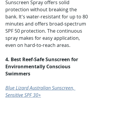
Sunscreen Spray offers solid 
protection without breaking the 
bank. It's water-resistant for up to 80 
minutes and offers broad-spectrum 
SPF 50 protection. The continuous 
spray makes for easy application, 
even on hard-to-reach areas.
4. Best Reef-Safe Sunscreen for 
Environmentally Conscious 
Swimmers
Blue Lizard Australian Sunscreen, 
Sensitive SPF 30+