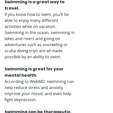
Swimming is a great way to 
travel. 
If you know how to swim, you'll be 
able to enjoy many different 
activities while on vacation. 
Swimming in the ocean, swimming in 
lakes and rivers and going on 
adventures such as snorkeling or 
scuba diving trips are all made 
possible by an ability to swim.
Swimming is great for your 
mental health. 
According to WebMD, swimming can 
help reduce stress and anxiety, 
improve your mood, and even help 
fight depression. 
Swimming can be therapeutic. 