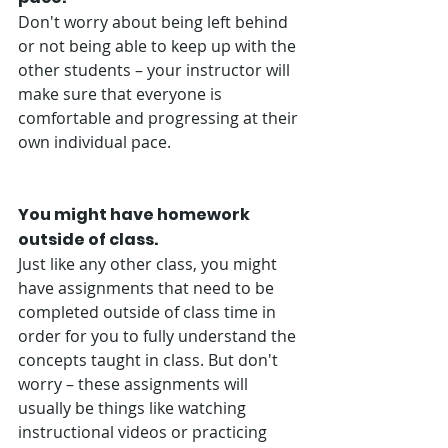
Don't worry about being left behind 
or not being able to keep up with the 
other students – your instructor will 
make sure that everyone is 
comfortable and progressing at their 
own individual pace. 
You might have homework 
outside of class.
Just like any other class, you might 
have assignments that need to be 
completed outside of class time in 
order for you to fully understand the 
concepts taught in class. But don't 
worry – these assignments will 
usually be things like watching 
instructional videos or practicing 