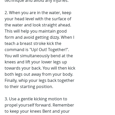
technique and avoid any injuries.
2. When you are in the water, keep 
your head level with the surface of 
the water and look straight ahead. 
This will help you maintain good 
form and avoid getting dizzy. When I 
teach a breast stroke kick the 
command is "Up! Out! Together!". 
You will simultaneously bend at the 
knees and lift your lower legs up 
towards your back. You will then kick 
both legs out away from your body. 
Finally, whip your legs back together 
to their starting position.
3. Use a gentle kicking motion to 
propel yourself forward. Remember 
to keep your knees Bent and your 