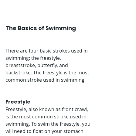
The Basics of Swimming
There are four basic strokes used in 
swimming: the freestyle, 
breaststroke, butterfly, and 
backstroke. The freestyle is the most 
common stroke used in swimming. 
Freestyle
Freestyle, also known as front crawl, 
is the most common stroke used in 
swimming. To swim the freestyle, you 
will need to float on your stomach 