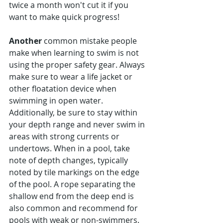
Γ
twice a month won't cut it if you 
want to make quick progress!
Another 
common mistake people 
make when learning to swim is not 
using the proper safety gear. Always 
make sure to wear a life jacket or 
other floatation device when 
swimming in open water. 
Additionally, be sure to stay within 
your depth range and never swim in 
areas with strong currents or 
undertows. When in a pool, take 
note of depth changes, typically 
noted by tile markings on the edge 
of the pool. A rope separating the 
shallow end from the deep end is 
also common and recommend for 
pools with weak or non-swimmers.