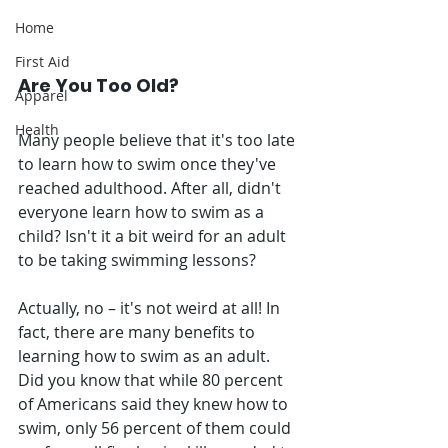
Home
First Aid
Are You Too Old?
Apparel
Health
Many people believe that it's too late 
to learn how to swim once they've 
reached adulthood. After all, didn't 
everyone learn how to swim as a 
child? Isn't it a bit weird for an adult 
to be taking swimming lessons?
Actually, no – it's not weird at all! In 
fact, there are many benefits to 
learning how to swim as an adult. 
Did you know that while 80 percent 
of Americans said they knew how to 
swim, only 56 percent of them could 