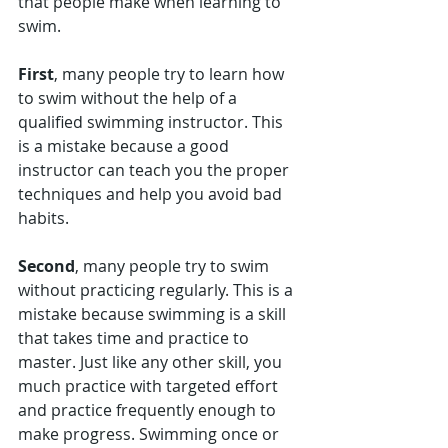
that people make when learning to 
swim. 
First
, many people try to learn how 
to swim without the help of a 
qualified swimming instructor. This 
is a mistake because a good 
instructor can teach you the proper 
techniques and help you avoid bad 
habits. 
Second
, many people try to swim 
without practicing regularly. This is a 
mistake because swimming is a skill 
that takes time and practice to 
master. Just like any other skill, you 
much practice with targeted effort 
and practice frequently enough to 
make progress. Swimming once or 