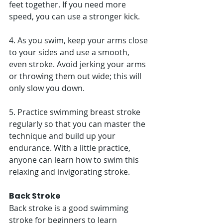
feet together. If you need more 
speed, you can use a stronger kick. 
4. As you swim, keep your arms close 
to your sides and use a smooth, 
even stroke. Avoid jerking your arms 
or throwing them out wide; this will 
only slow you down. 
5. Practice swimming breast stroke 
regularly so that you can master the 
technique and build up your 
endurance. With a little practice, 
anyone can learn how to swim this 
relaxing and invigorating stroke. 
Back Stroke
Back stroke is a good swimming 
stroke for beginners to learn 