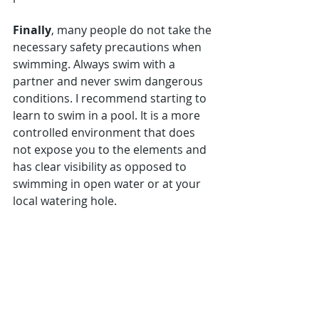
Finally
, many people do not take the 
necessary safety precautions when 
swimming. Always swim with a 
partner and never swim dangerous 
conditions. I recommend starting to 
learn to swim in a pool. It is a more 
controlled environment that does 
not expose you to the elements and 
has clear visibility as opposed to 
swimming in open water or at your 
local watering hole.