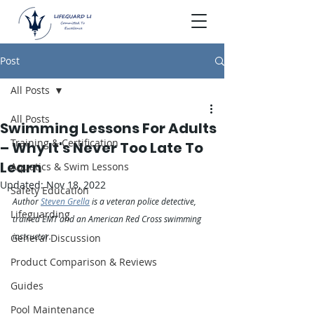
Post
All Posts
All Posts
Swimming Lessons For Adults
Training & Certification
– Why It's Never Too Late To
Learn
Aquatics & Swim Lessons
Updated:
Nov 18, 2022
Safety Education
Author 
Steven Grella
 is a veteran police detective, 
Lifeguarding
trained EMT and an American Red Cross swimming 
instructor.
General Discussion
Product Comparison & Reviews
Guides
Pool Maintenance