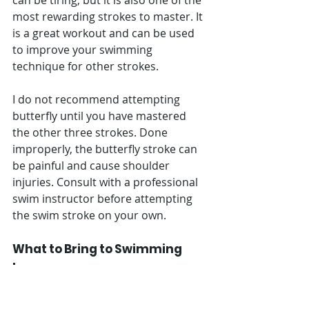
can be tiring, but it is also one of the 
most rewarding strokes to master. It 
is a great workout and can be used 
to improve your swimming 
technique for other strokes. 
I do not recommend attempting 
butterfly until you have mastered 
the other three strokes. Done 
improperly, the butterfly stroke can 
be painful and cause shoulder 
injuries. Consult with a professional 
swim instructor before attempting 
the swim stroke on your own.
What to Bring to Swimming 
Lessons
Swimming lessons are a great way to 