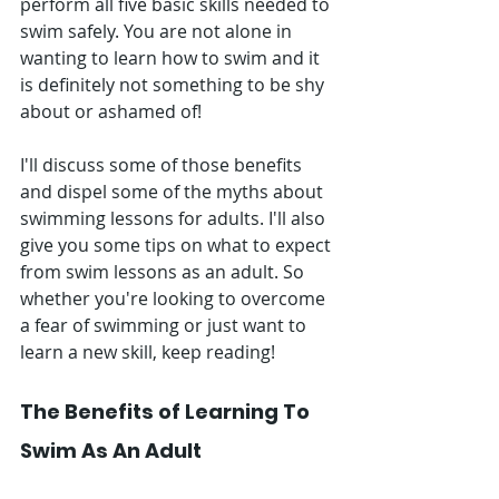
perform all five basic skills needed to 
swim safely. You are not alone in 
wanting to learn how to swim and it 
is definitely not something to be shy 
about or ashamed of!
I'll discuss some of those benefits 
and dispel some of the myths about 
swimming lessons for adults. I'll also 
give you some tips on what to expect 
from swim lessons as an adult. So 
whether you're looking to overcome 
a fear of swimming or just want to 
learn a new skill, keep reading!
The Benefits of Learning To 
Swim As An Adult