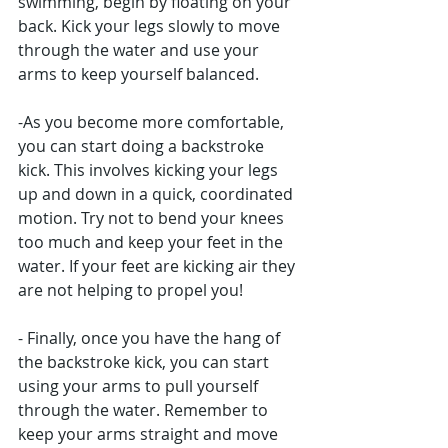
swimming, begin by floating on your 
back. Kick your legs slowly to move 
through the water and use your 
arms to keep yourself balanced. 
-As you become more comfortable, 
you can start doing a backstroke 
kick. This involves kicking your legs 
up and down in a quick, coordinated 
motion. Try not to bend your knees 
too much and keep your feet in the 
water. If your feet are kicking air they 
are not helping to propel you!
- Finally, once you have the hang of 
the backstroke kick, you can start 
using your arms to pull yourself 
through the water. Remember to 
keep your arms straight and move 