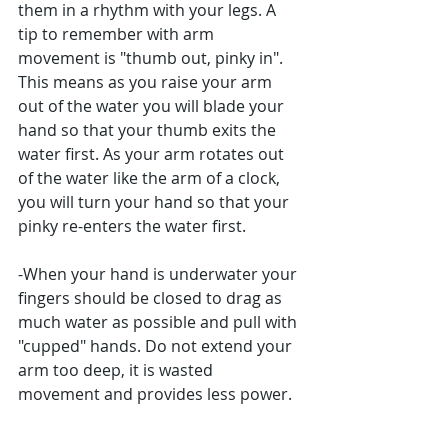
them in a rhythm with your legs. A 
tip to remember with arm 
movement is "thumb out, pinky in". 
This means as you raise your arm 
out of the water you will blade your 
hand so that your thumb exits the 
water first. As your arm rotates out 
of the water like the arm of a clock, 
you will turn your hand so that your 
pinky re-enters the water first.
-When your hand is underwater your 
fingers should be closed to drag as 
much water as possible and pull with 
"cupped" hands. Do not extend your 
arm too deep, it is wasted 
movement and provides less power.