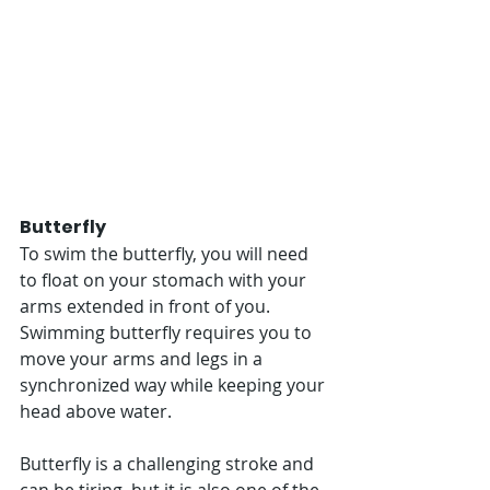
Butterfly
To swim the butterfly, you will need 
to float on your stomach with your 
arms extended in front of you. 
Swimming butterfly requires you to 
move your arms and legs in a 
synchronized way while keeping your 
head above water. 
Butterfly is a challenging stroke and 