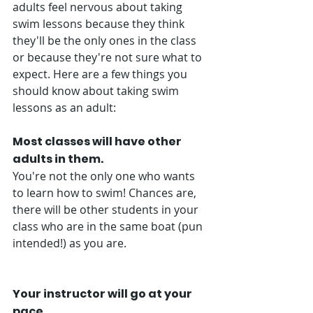
adults feel nervous about taking 
swim lessons because they think 
they'll be the only ones in the class 
or because they're not sure what to 
expect. Here are a few things you 
should know about taking swim 
lessons as an adult: 
Most classes will have other 
adults in them. 
You're not the only one who wants 
to learn how to swim! Chances are, 
there will be other students in your 
class who are in the same boat (pun 
intended!) as you are. 
Your instructor will go at your 
pace. 