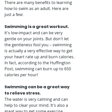
There are many benefits to learning 
how to swim as an adult. Here are 
just a few: 
Swimming is a great workout. 
It's low-impact and can be very 
gentle on your joints. But don't let 
the gentleness fool you – swimming 
is actually a very effective way to get 
your heart rate up and burn calories. 
In fact, according to the Huffington 
Post, swimming can burn up to 650 
calories per hour! 
Swimming can be a great way 
to relieve stress.
The water is very calming and can 
help to clear your mind. It's also a 
great way to get some exercise 