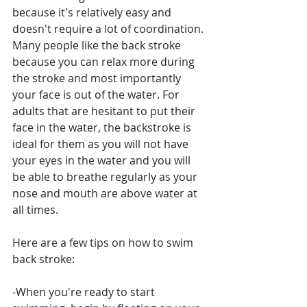
because it's relatively easy and 
doesn't require a lot of coordination. 
Many people like the back stroke 
because you can relax more during 
the stroke and most importantly 
your face is out of the water. For 
adults that are hesitant to put their 
face in the water, the backstroke is 
ideal for them as you will not have 
your eyes in the water and you will 
be able to breathe regularly as your 
nose and mouth are above water at 
all times.
Here are a few tips on how to swim 
back stroke: 
-When you're ready to start 