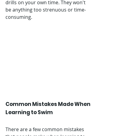
drills on your own time. They won't 
be anything too strenuous or time-
consuming. 
Common Mistakes Made When 
Learning to Swim
There are a few common mistakes 