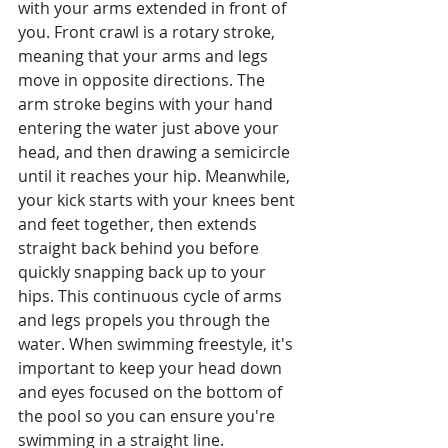
with your arms extended in front of 
you. Front crawl is a rotary stroke, 
meaning that your arms and legs 
move in opposite directions. The 
arm stroke begins with your hand 
entering the water just above your 
head, and then drawing a semicircle 
until it reaches your hip. Meanwhile, 
your kick starts with your knees bent 
and feet together, then extends 
straight back behind you before 
quickly snapping back up to your 
hips. This continuous cycle of arms 
and legs propels you through the 
water. When swimming freestyle, it's 
important to keep your head down 
and eyes focused on the bottom of 
the pool so you can ensure you're 
swimming in a straight line. 