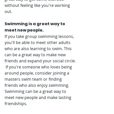
without feeling like you're working 
out.
Swimming is a great way to 
meet new people. 
If you take group swimming lessons, 
you'll be able to meet other adults 
who are also learning to swim. This 
can be a great way to make new 
friends and expand your social circle. 
 If you're someone who loves being 
around people, consider joining a 
masters swim team or finding 
friends who also enjoy swimming. 
Swimming can be a great way to 
meet new people and make lasting 
friendships. 