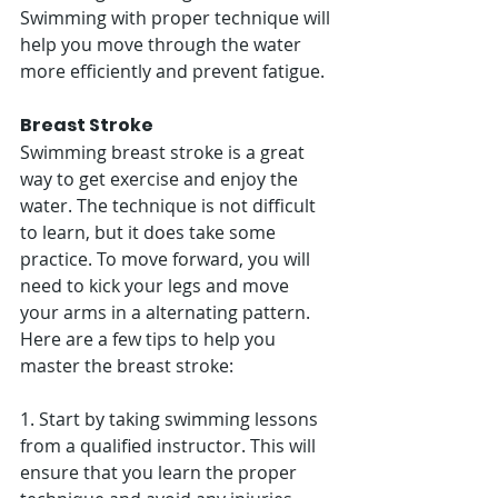
Swimming with proper technique will 
help you move through the water 
more efficiently and prevent fatigue. 
Breast Stroke
Swimming breast stroke is a great 
way to get exercise and enjoy the 
water. The technique is not difficult 
to learn, but it does take some 
practice. To move forward, you will 
need to kick your legs and move 
your arms in a alternating pattern. 
Here are a few tips to help you 
master the breast stroke:
1. Start by taking swimming lessons 
from a qualified instructor. This will 
ensure that you learn the proper 