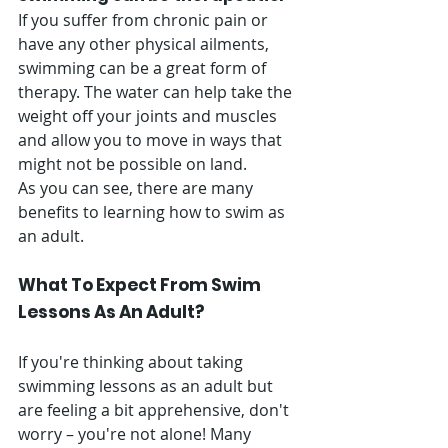
If you suffer from chronic pain or 
have any other physical ailments, 
swimming can be a great form of 
therapy. The water can help take the 
weight off your joints and muscles 
and allow you to move in ways that 
might not be possible on land. 
As you can see, there are many 
benefits to learning how to swim as 
an adult. 
What To Expect From Swim 
Lessons As An Adult? 
If you're thinking about taking 
swimming lessons as an adult but 
are feeling a bit apprehensive, don't 
worry – you're not alone! Many 