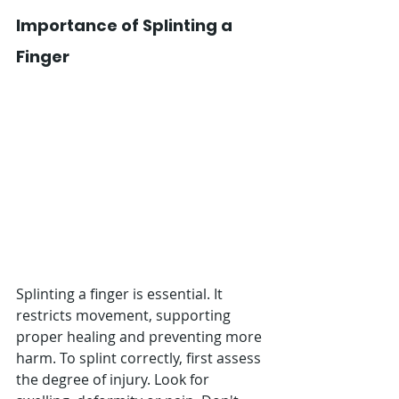
Importance of Splinting a 
Finger
Splinting a finger is essential. It 
restricts movement, supporting 
proper healing and preventing more 
harm. To splint correctly, first assess 
the degree of injury. Look for 