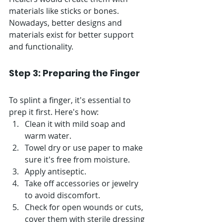
Γ
materials like sticks or bones. 
Nowadays, better designs and 
materials exist for better support 
and functionality.
Step 3: Preparing the Finger
To splint a finger, it's essential to 
prep it first. Here's how:
Clean it with mild soap and 
warm water.
Towel dry or use paper to make 
sure it's free from moisture. 
Apply antiseptic.
Take off accessories or jewelry 
to avoid discomfort.
Check for open wounds or cuts, 
cover them with sterile dressing 