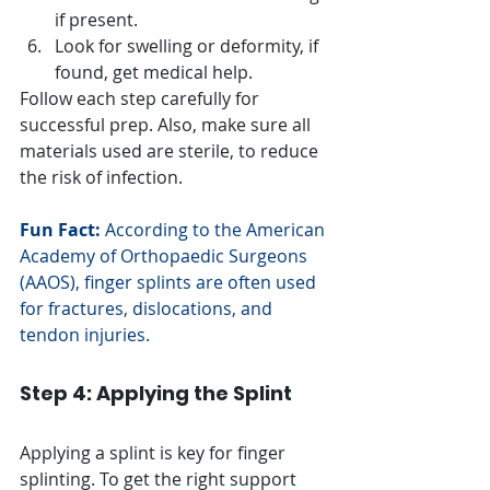
if present.
Look for swelling or deformity, if 
found, get medical help.
Follow each step carefully for 
successful prep. Also, make sure all 
materials used are sterile, to reduce 
the risk of infection.
Fun Fact:
 According to the American 
Academy of Orthopaedic Surgeons 
(AAOS), finger splints are often used 
for fractures, dislocations, and 
tendon injuries.
Step 4: Applying the Splint
Applying a splint is key for finger 
splinting. To get the right support 