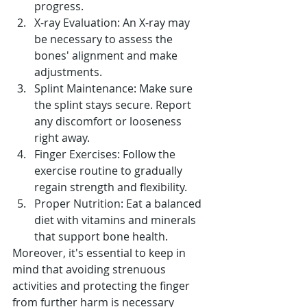
progress.
X-ray Evaluation: An X-ray may 
be necessary to assess the 
bones' alignment and make 
adjustments.
Splint Maintenance: Make sure 
the splint stays secure. Report 
any discomfort or looseness 
right away.
Finger Exercises: Follow the 
exercise routine to gradually 
regain strength and flexibility.
Proper Nutrition: Eat a balanced 
diet with vitamins and minerals 
that support bone health.
Moreover, it's essential to keep in 
mind that avoiding strenuous 
activities and protecting the finger 
from further harm is necessary 