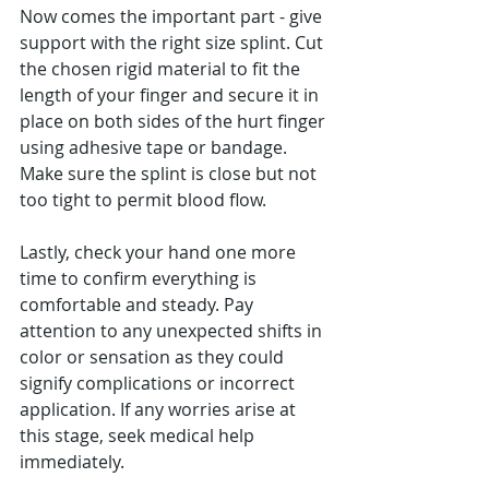
Now comes the important part - give 
support with the right size splint. Cut 
the chosen rigid material to fit the 
length of your finger and secure it in 
place on both sides of the hurt finger 
using adhesive tape or bandage. 
Make sure the splint is close but not 
too tight to permit blood flow.
Lastly, check your hand one more 
time to confirm everything is 
comfortable and steady. Pay 
attention to any unexpected shifts in 
color or sensation as they could 
signify complications or incorrect 
application. If any worries arise at 
this stage, seek medical help 
immediately.