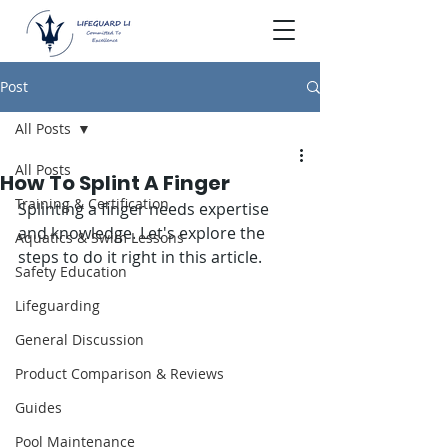
Post
All Posts
All Posts
How To Splint A Finger
Training & Certification
Splinting a finger needs expertise 
and knowledge. Let's explore the 
Aquatics & Swim Lessons
steps to do it right in this article.
Safety Education
Lifeguarding
General Discussion
Product Comparison & Reviews
Guides
Pool Maintenance