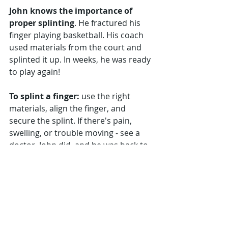
John knows the importance of 
proper splinting
. He fractured his 
finger playing basketball. His coach 
used materials from the court and 
splinted it up. In weeks, he was ready 
to play again!
To splint a finger:
 use the right 
materials, align the finger, and 
secure the splint. If there's pain, 
swelling, or trouble moving - see a 
doctor. John did, and he was back to 
playing in no time!
Frequently Asked Questions
Q: Why would I need to splint a 
finger?