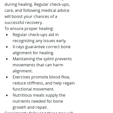
during healing. Regular check-ups, 
care, and following medical advice 
will boost your chances of a 
successful recovery.
To ensure proper healing:
Regular check-ups aid in 
recognizing any issues early.
X-rays guarantee correct bone 
alignment for healing.
Maintaining the splint prevents 
movements that can harm 
alignment.
Exercises promote blood flow, 
reduce stiffness, and help regain 
functional movement.
Nutritious meals supply the 
nutrients needed for bone 
growth and repair.