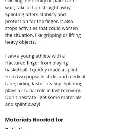
swelling, deformity or pain. Don't 
wait; take action straight away. 
Splinting offers stability and 
protection for the finger. It also 
stops activities that could worsen 
the situation, like gripping or lifting 
heavy objects.
I saw a young athlete with a 
fractured finger from playing 
basketball. I quickly made a splint 
from two popsicle sticks and medical 
tape, aiding faster healing. Splinting 
plays a crucial role in fast recovery. 
Don't hesitate - get some materials 
and splint away!
Materials Needed for 