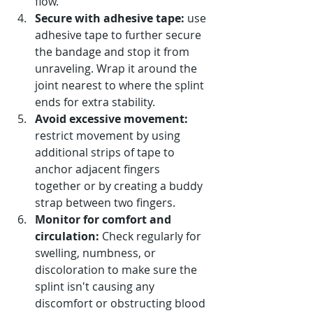
flow.
Secure with adhesive tape:
 use 
adhesive tape to further secure 
the bandage and stop it from 
unraveling. Wrap it around the 
joint nearest to where the splint 
ends for extra stability.
Avoid excessive movement:
restrict movement by using 
additional strips of tape to 
anchor adjacent fingers 
together or by creating a buddy 
strap between two fingers.
Monitor for comfort and 
circulation:
 Check regularly for 
swelling, numbness, or 
discoloration to make sure the 
splint isn't causing any 
discomfort or obstructing blood 