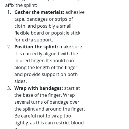
affix the splint:
Gather the materials:
 adhesive 
tape, bandages or strips of 
cloth, and possibly a small, 
flexible board or popsicle stick 
for extra support.
Position the splint:
 make sure 
it is correctly aligned with the 
injured finger. It should run 
along the length of the finger 
and provide support on both 
sides.
Wrap with bandages:
 start at 
the base of the finger. Wrap 
several turns of bandage over 
the splint and around the finger. 
Be careful not to wrap too 
tightly, as this can restrict blood 