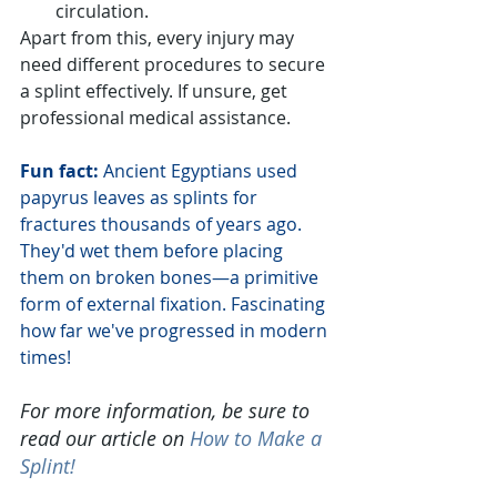
circulation.
Apart from this, every injury may 
need different procedures to secure 
a splint effectively. If unsure, get 
professional medical assistance.
Fun fact:
 Ancient Egyptians used 
papyrus leaves as splints for 
fractures thousands of years ago. 
They'd wet them before placing 
them on broken bones—a primitive 
form of external fixation. Fascinating 
how far we've progressed in modern 
times!
For more information, be sure to 
read our article on
How to Make a 
Splint
!