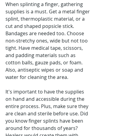
When splinting a finger, gathering 
supplies is a must. Get a metal finger 
splint, thermoplastic material, or a 
cut and shaped popsicle stick. 
Bandages are needed too. Choose 
non-stretchy ones, wide but not too 
tight. Have medical tape, scissors, 
and padding materials such as 
cotton balls, gauze pads, or foam. 
Also, antiseptic wipes or soap and 
water for cleaning the area.
It's important to have the supplies 
on hand and accessible during the 
entire process. Plus, make sure they 
are clean and sterile before use. Did 
you know finger splints have been 
around for thousands of years? 
Healers would create them with 