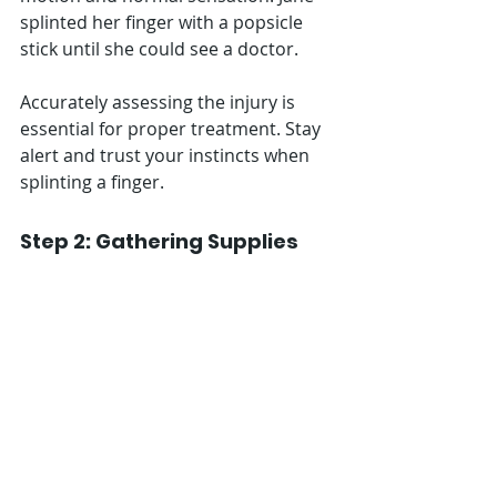
splinted her finger with a popsicle 
stick until she could see a doctor.
Accurately assessing the injury is 
essential for proper treatment. Stay 
alert and trust your instincts when 
splinting a finger.
Step 2: Gathering Supplies