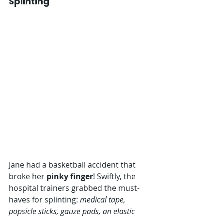
Splinting
Jane had a basketball accident that 
broke her 
pinky finger
! Swiftly, the 
hospital trainers grabbed the must-
haves for splinting: 
medical tape, 
popsicle sticks, gauze pads, an elastic 