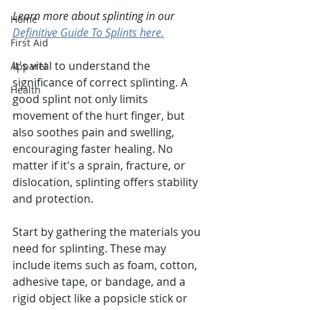
Learn more about splinting in our 
Home
Definitive Guide To Splints here.
First Aid
It's vital to understand the 
Apparel
significance of correct splinting. A 
Health
good splint not only limits 
movement of the hurt finger, but 
also soothes pain and swelling, 
encouraging faster healing. No 
matter if it's a sprain, fracture, or 
dislocation, splinting offers stability 
and protection.
Start by gathering the materials you 
need for splinting. These may 
include items such as foam, cotton, 
adhesive tape, or bandage, and a 
rigid object like a popsicle stick or 