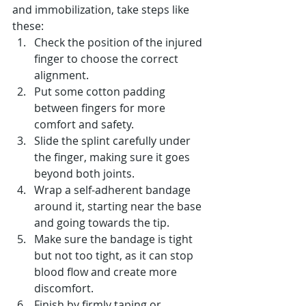
and immobilization, take steps like 
these:
Check the position of the injured 
finger to choose the correct 
alignment.
Put some cotton padding 
between fingers for more 
comfort and safety.
Slide the splint carefully under 
the finger, making sure it goes 
beyond both joints.
Wrap a self-adherent bandage 
around it, starting near the base 
and going towards the tip.
Make sure the bandage is tight 
but not too tight, as it can stop 
blood flow and create more 
discomfort.
Finish by firmly taping or 