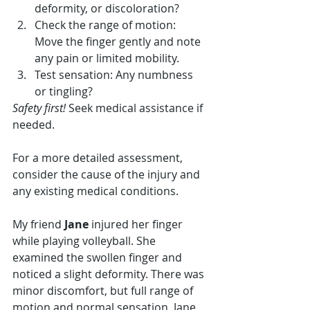
deformity, or discoloration?
Check the range of motion: 
Move the finger gently and note 
any pain or limited mobility.
Test sensation: Any numbness 
or tingling?
Safety first!
 Seek medical assistance if 
needed.
For a more detailed assessment, 
consider the cause of the injury and 
any existing medical conditions.
My friend 
Jane
 injured her finger 
while playing volleyball. She 
examined the swollen finger and 
noticed a slight deformity. There was 
minor discomfort, but full range of 
motion and normal sensation. Jane 