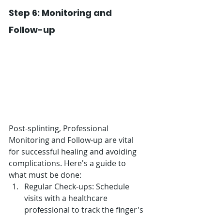
Step 6: Monitoring and 
Follow-up
Post-splinting, Professional 
Monitoring and Follow-up are vital 
for successful healing and avoiding 
complications. Here's a guide to 
what must be done:
Regular Check-ups: Schedule 
visits with a healthcare 
professional to track the finger's 