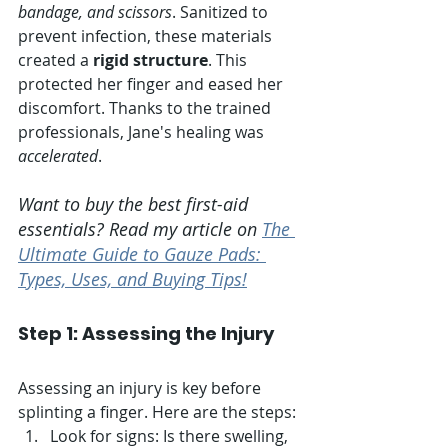
bandage, and scissors
. Sanitized to 
prevent infection, these materials 
created a 
rigid structure
. This 
protected her finger and eased her 
discomfort. Thanks to the trained 
professionals, Jane's healing was 
accelerated
.
Want to buy the best first-aid 
essentials? Read my article on 
The 
Ultimate Guide to Gauze Pads: 
Types, Uses, and Buying Tips!
Step 1: Assessing the Injury
Assessing an injury is key before 
splinting a finger. Here are the steps:
Look for signs: Is there swelling, 