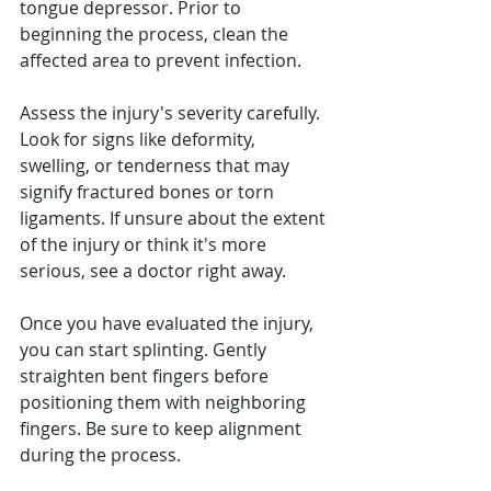
tongue depressor. Prior to 
beginning the process, clean the 
affected area to prevent infection.
Assess the injury's severity carefully. 
Look for signs like deformity, 
swelling, or tenderness that may 
signify fractured bones or torn 
ligaments. If unsure about the extent 
of the injury or think it's more 
serious, see a doctor right away.
Once you have evaluated the injury, 
you can start splinting. Gently 
straighten bent fingers before 
positioning them with neighboring 
fingers. Be sure to keep alignment 
during the process.