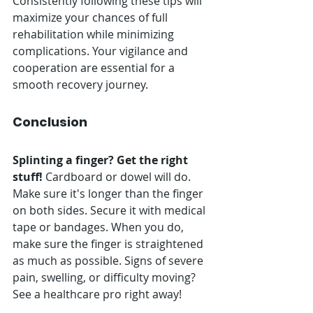
Consistently following these tips will 
maximize your chances of full 
rehabilitation while minimizing 
complications. Your vigilance and 
cooperation are essential for a 
smooth recovery journey.
Conclusion
Splinting a finger? Get the right 
stuff!
 Cardboard or dowel will do. 
Make sure it's longer than the finger 
on both sides. Secure it with medical 
tape or bandages. When you do, 
make sure the finger is straightened 
as much as possible. Signs of severe 
pain, swelling, or difficulty moving? 
See a healthcare pro right away!