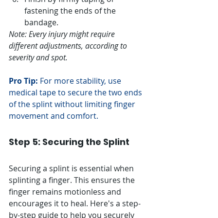
fastening the ends of the 
bandage.
Note: Every injury might require 
different adjustments, according to 
severity and spot.
Pro Tip:
 For more stability, use 
medical tape to secure the two ends 
of the splint without limiting finger 
movement and comfort.
Step 5: Securing the Splint
Securing a splint is essential when 
splinting a finger. This ensures the 
finger remains motionless and 
encourages it to heal. Here's a step-
by-step guide to help you securely 