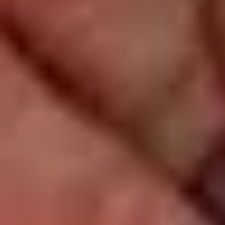
Log In