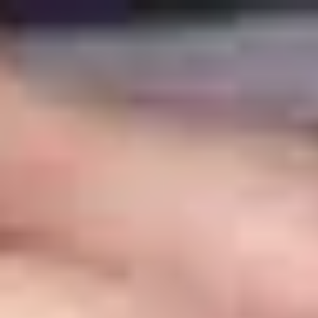
top of page