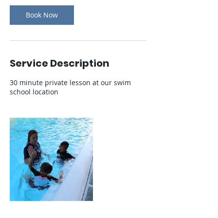
Γ
Book Now
Service Description
30 minute private lesson at our swim
school location