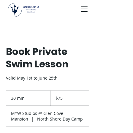
Book Private
Swim Lesson
Valid May 1st to June 25th
75
US
30 min
3
$75
dollars
0
m
MYW Studios @ Glen Cove
i
Mansion
|
North Shore Day Camp
n