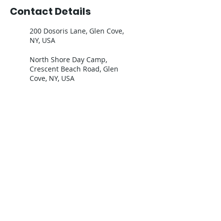
Contact Details
200 Dosoris Lane, Glen Cove,
NY, USA
North Shore Day Camp,
Crescent Beach Road, Glen
Cove, NY, USA
Join our mailing list - Our emails are
lifesavers!
Email
Subscribe