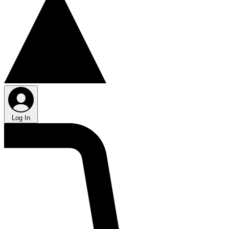
Log In