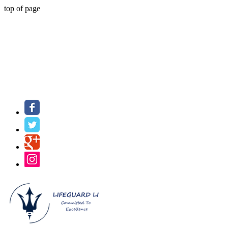
top of page