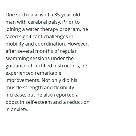
One such case is of a 35-year-old 
man with cerebral palsy. Prior to 
joining a water therapy program, he 
faced significant challenges in 
mobility and coordination. However, 
after several months of regular 
swimming sessions under the 
guidance of certified instructors, he 
experienced remarkable 
improvements. Not only did his 
muscle strength and flexibility 
increase, but he also reported a 
boost in self-esteem and a reduction 
in anxiety.
Key Factors of Success