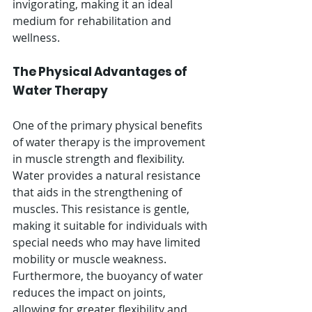
invigorating, making it an ideal 
medium for rehabilitation and 
wellness.
The Physical Advantages of 
Water Therapy
One of the primary physical benefits 
of water therapy is the improvement 
in muscle strength and flexibility. 
Water provides a natural resistance 
that aids in the strengthening of 
muscles. This resistance is gentle, 
making it suitable for individuals with 
special needs who may have limited 
mobility or muscle weakness. 
Furthermore, the buoyancy of water 
reduces the impact on joints, 
allowing for greater flexibility and 