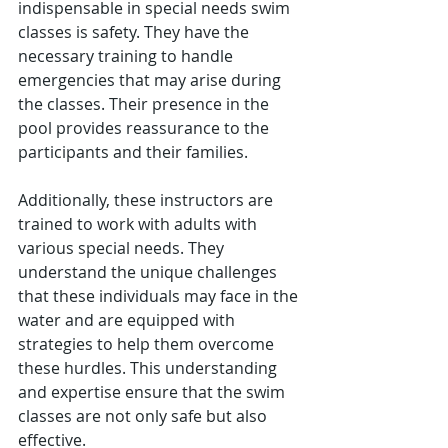
indispensable in special needs swim 
classes is safety. They have the 
necessary training to handle 
emergencies that may arise during 
the classes. Their presence in the 
pool provides reassurance to the 
participants and their families.
Additionally, these instructors are 
trained to work with adults with 
various special needs. They 
understand the unique challenges 
that these individuals may face in the 
water and are equipped with 
strategies to help them overcome 
these hurdles. This understanding 
and expertise ensure that the swim 
classes are not only safe but also 
effective.