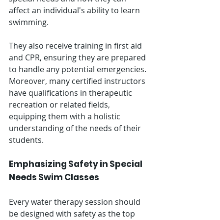
affect an individual's ability to learn 
swimming.
They also receive training in first aid 
and CPR, ensuring they are prepared 
to handle any potential emergencies. 
Moreover, many certified instructors 
have qualifications in therapeutic 
recreation or related fields, 
equipping them with a holistic 
understanding of the needs of their 
students.
Emphasizing Safety in Special 
Needs Swim Classes
Every water therapy session should 
be designed with safety as the top 