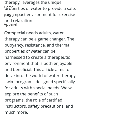
therapy, leverages the unique 
Home
properties of water to provide a safe, 
low-impact environment for exercise 
First Aid
and relaxation.
Apparel
For special needs adults, water 
Health
therapy can be a game changer. The 
buoyancy, resistance, and thermal 
properties of water can be 
harnessed to create a therapeutic 
environment that is both enjoyable 
and beneficial. This article aims to 
delve into the world of water therapy 
swim programs designed specifically 
for adults with special needs. We will 
explore the benefits of such 
programs, the role of certified 
instructors, safety precautions, and 
much more.