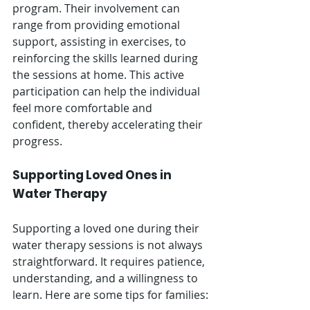
program. Their involvement can 
range from providing emotional 
support, assisting in exercises, to 
reinforcing the skills learned during 
the sessions at home. This active 
participation can help the individual 
feel more comfortable and 
confident, thereby accelerating their 
progress.
Supporting Loved Ones in 
Water Therapy
Supporting a loved one during their 
water therapy sessions is not always 
straightforward. It requires patience, 
understanding, and a willingness to 
learn. Here are some tips for families: