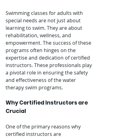
Swimming classes for adults with 
special needs are not just about 
learning to swim. They are about 
rehabilitation, wellness, and 
empowerment. The success of these 
programs often hinges on the 
expertise and dedication of certified 
instructors. These professionals play 
a pivotal role in ensuring the safety 
and effectiveness of the water 
therapy swim programs.
Why Certified Instructors are 
Crucial
One of the primary reasons why 
certified instructors are 