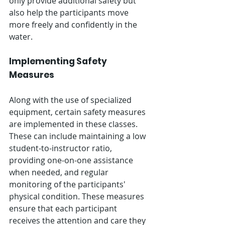
only provide additional safety but 
also help the participants move 
more freely and confidently in the 
water.
Implementing Safety 
Measures
Along with the use of specialized 
equipment, certain safety measures 
are implemented in these classes. 
These can include maintaining a low 
student-to-instructor ratio, 
providing one-on-one assistance 
when needed, and regular 
monitoring of the participants' 
physical condition. These measures 
ensure that each participant 
receives the attention and care they 