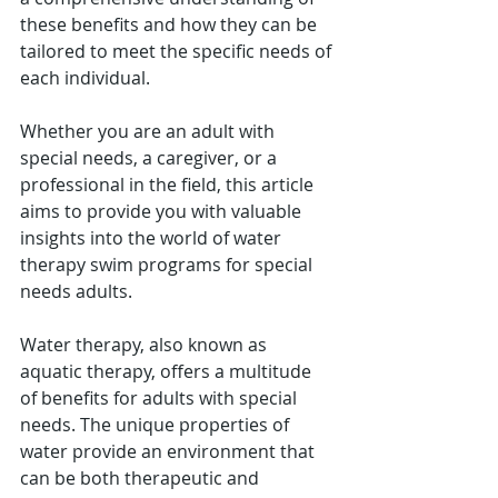
these benefits and how they can be 
tailored to meet the specific needs of 
each individual.
Whether you are an adult with 
special needs, a caregiver, or a 
professional in the field, this article 
aims to provide you with valuable 
insights into the world of water 
therapy swim programs for special 
needs adults. 
Water therapy, also known as 
aquatic therapy, offers a multitude 
of benefits for adults with special 
needs. The unique properties of 
water provide an environment that 
can be both therapeutic and 