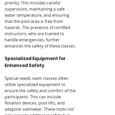
Γ
priority. This includes careful 
supervision, maintaining a safe 
water temperature, and ensuring 
that the pool area is free from 
hazards. The presence of certified 
instructors, who are trained to 
handle emergencies, further 
enhances the safety of these classes.
Specialized Equipment for 
Enhanced Safety
Special needs swim classes often 
utilize specialized equipment to 
ensure the safety and comfort of the 
participants. This can include 
flotation devices, pool lifts, and 
adaptive swimwear. These tools not 