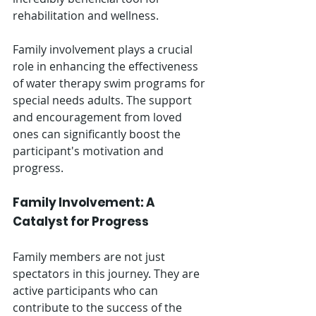
rehabilitation and wellness.
Family involvement plays a crucial 
role in enhancing the effectiveness 
of water therapy swim programs for 
special needs adults. The support 
and encouragement from loved 
ones can significantly boost the 
participant's motivation and 
progress.
Family Involvement: A 
Catalyst for Progress
Family members are not just 
spectators in this journey. They are 
active participants who can 
contribute to the success of the 