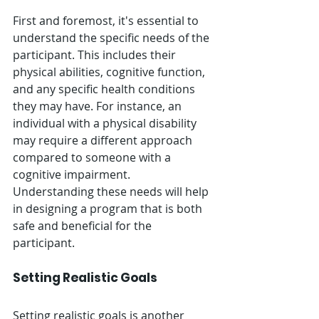
First and foremost, it's essential to 
understand the specific needs of the 
participant. This includes their 
physical abilities, cognitive function, 
and any specific health conditions 
they may have. For instance, an 
individual with a physical disability 
may require a different approach 
compared to someone with a 
cognitive impairment. 
Understanding these needs will help 
in designing a program that is both 
safe and beneficial for the 
participant.
Setting Realistic Goals
Setting realistic goals is another 