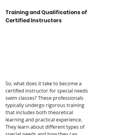
Training and Qualifications of 
Certified Instructors
So, what does it take to become a 
certified instructor for special needs 
swim classes? These professionals 
typically undergo rigorous training 
that includes both theoretical 
learning and practical experience. 
They learn about different types of 
special needs and how they can 