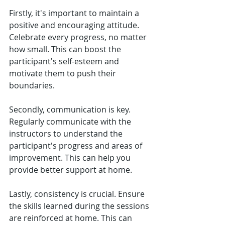
Firstly, it's important to maintain a 
positive and encouraging attitude. 
Celebrate every progress, no matter 
how small. This can boost the 
participant's self-esteem and 
motivate them to push their 
boundaries.
Secondly, communication is key. 
Regularly communicate with the 
instructors to understand the 
participant's progress and areas of 
improvement. This can help you 
provide better support at home.
Lastly, consistency is crucial. Ensure 
the skills learned during the sessions 
are reinforced at home. This can 