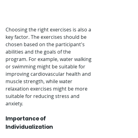
Choosing the right exercises is also a 
key factor. The exercises should be 
chosen based on the participant's 
abilities and the goals of the 
program. For example, water walking 
or swimming might be suitable for 
improving cardiovascular health and 
muscle strength, while water 
relaxation exercises might be more 
suitable for reducing stress and 
anxiety.
Importance of 
Individualization