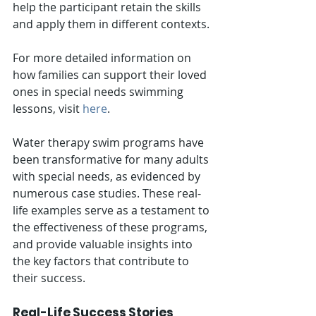
help the participant retain the skills 
and apply them in different contexts.
For more detailed information on 
how families can support their loved 
ones in special needs swimming 
lessons, visit 
here
.
Water therapy swim programs have 
been transformative for many adults 
with special needs, as evidenced by 
numerous case studies. These real-
life examples serve as a testament to 
the effectiveness of these programs, 
and provide valuable insights into 
the key factors that contribute to 
their success.
Real-Life Success Stories