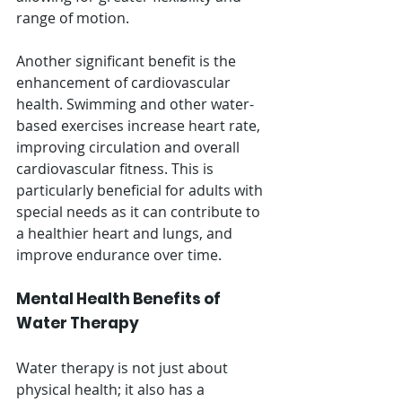
range of motion.
Another significant benefit is the 
enhancement of cardiovascular 
health. Swimming and other water-
based exercises increase heart rate, 
improving circulation and overall 
cardiovascular fitness. This is 
particularly beneficial for adults with 
special needs as it can contribute to 
a healthier heart and lungs, and 
improve endurance over time.
Mental Health Benefits of 
Water Therapy
Water therapy is not just about 
physical health; it also has a 