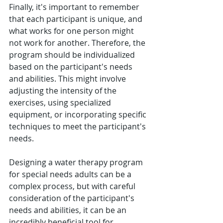
Finally, it's important to remember 
that each participant is unique, and 
what works for one person might 
not work for another. Therefore, the 
program should be individualized 
based on the participant's needs 
and abilities. This might involve 
adjusting the intensity of the 
exercises, using specialized 
equipment, or incorporating specific 
techniques to meet the participant's 
needs.
Designing a water therapy program 
for special needs adults can be a 
complex process, but with careful 
consideration of the participant's 
needs and abilities, it can be an 
incredibly beneficial tool for 