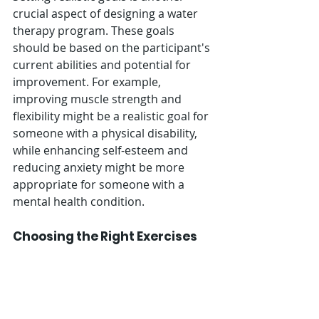
crucial aspect of designing a water 
therapy program. These goals 
should be based on the participant's 
current abilities and potential for 
improvement. For example, 
improving muscle strength and 
flexibility might be a realistic goal for 
someone with a physical disability, 
while enhancing self-esteem and 
reducing anxiety might be more 
appropriate for someone with a 
mental health condition.
Choosing the Right Exercises