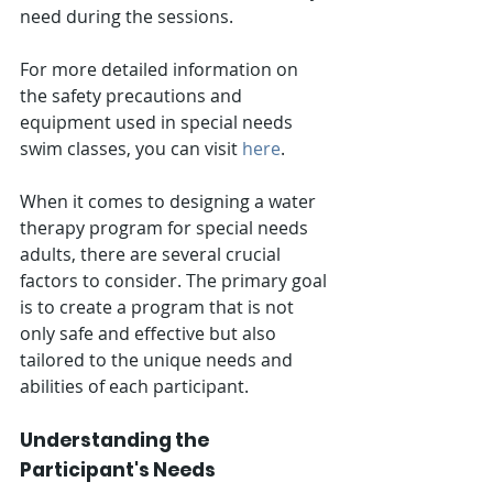
need during the sessions.
For more detailed information on 
the safety precautions and 
equipment used in special needs 
swim classes, you can visit 
here
.
When it comes to designing a water 
therapy program for special needs 
adults, there are several crucial 
factors to consider. The primary goal 
is to create a program that is not 
only safe and effective but also 
tailored to the unique needs and 
abilities of each participant.
Understanding the 
Participant's Needs