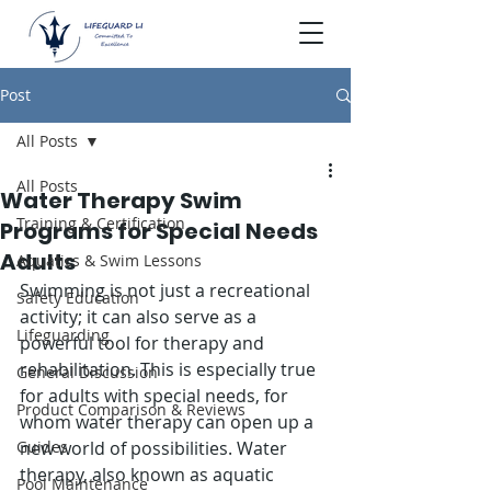
Post
All Posts
All Posts
Water Therapy Swim
Training & Certification
Programs for Special Needs
Adults
Aquatics & Swim Lessons
Swimming is not just a recreational 
Safety Education
activity; it can also serve as a 
Lifeguarding
powerful tool for therapy and 
rehabilitation. This is especially true 
General Discussion
for adults with special needs, for 
Product Comparison & Reviews
whom water therapy can open up a 
Guides
new world of possibilities. Water 
therapy, also known as aquatic 
Pool Maintenance