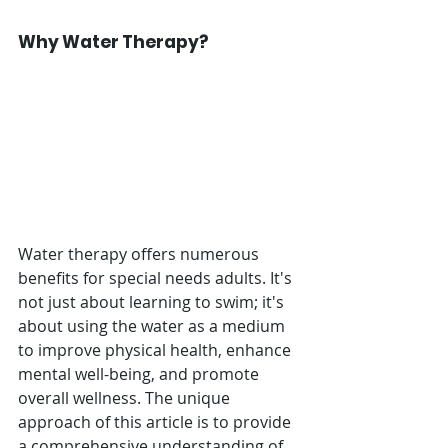
Why Water Therapy?
Water therapy offers numerous 
benefits for special needs adults. It's 
not just about learning to swim; it's 
about using the water as a medium 
to improve physical health, enhance 
mental well-being, and promote 
overall wellness. The unique 
approach of this article is to provide 
a comprehensive understanding of 