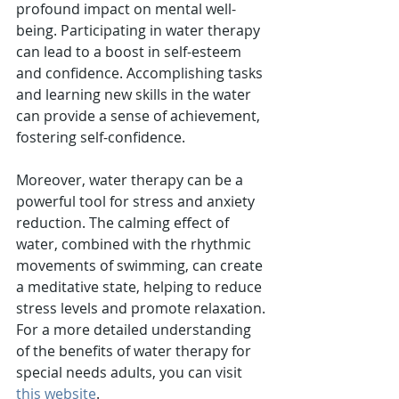
profound impact on mental well-
being. Participating in water therapy 
can lead to a boost in self-esteem 
and confidence. Accomplishing tasks 
and learning new skills in the water 
can provide a sense of achievement, 
fostering self-confidence.
Moreover, water therapy can be a 
powerful tool for stress and anxiety 
reduction. The calming effect of 
water, combined with the rhythmic 
movements of swimming, can create 
a meditative state, helping to reduce 
stress levels and promote relaxation.
For a more detailed understanding 
of the benefits of water therapy for 
special needs adults, you can visit 
this website
.