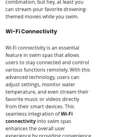
combination, but hey, at least you 
can stream your favorite drowning-
themed movies while you swim.
Wi-Fi Connectivity
Wi-Fi connectivity is an essential 
feature in swim spas that allows 
users to stay connected and control 
various functions remotely. With this 
advanced technology, users can 
adjust settings, monitor water 
temperature, and even stream their 
favorite music or videos directly 
from their smart devices. This 
seamless integration of 
Wi-Fi 
connectivity
 into swim spas 
enhances the overall user 
experience by providing convenience 