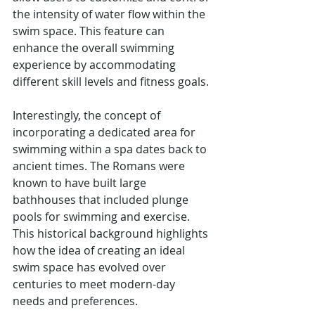
the intensity of water flow within the 
swim space. This feature can 
enhance the overall swimming 
experience by accommodating 
different skill levels and fitness goals.
Interestingly, the concept of 
incorporating a dedicated area for 
swimming within a spa dates back to 
ancient times. The Romans were 
known to have built large 
bathhouses that included plunge 
pools for swimming and exercise. 
This historical background highlights 
how the idea of creating an ideal 
swim space has evolved over 
centuries to meet modern-day 
needs and preferences.