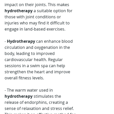
Γ
impact on their joints. This makes 
hydrotherapy
 a suitable option for 
those with joint conditions or 
injuries who may find it difficult to 
engage in land-based exercises.
- 
Hydrotherapy
 can enhance blood 
circulation and oxygenation in the 
body, leading to improved 
cardiovascular health. Regular 
sessions in a swim spa can help 
strengthen the heart and improve 
overall fitness levels.
- The warm water used in 
hydrotherapy
 stimulates the 
release of endorphins, creating a 
sense of relaxation and stress relief. 