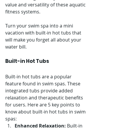
value and versatility of these aquatic 
fitness systems.
Turn your swim spa into a mini 
vacation with built-in hot tubs that 
will make you forget all about your 
water bill.
Built-in Hot Tubs
Built-in hot tubs are a popular 
feature found in swim spas. These 
integrated tubs provide added 
relaxation and therapeutic benefits 
for users. Here are 5 key points to 
know about built-in hot tubs in swim 
spas:
Enhanced Relaxation:
 Built-in 