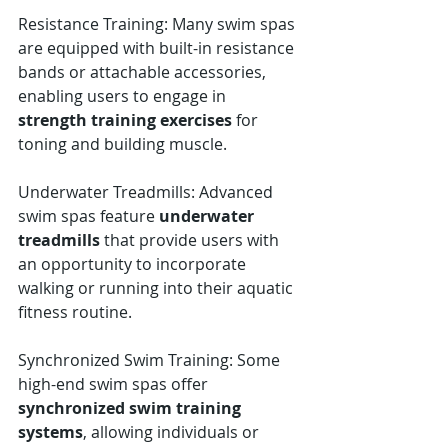
Resistance Training: Many swim spas 
are equipped with built-in resistance 
bands or attachable accessories, 
enabling users to engage in 
strength training exercises
 for 
toning and building muscle.
Underwater Treadmills: Advanced 
swim spas feature 
underwater 
treadmills
 that provide users with 
an opportunity to incorporate 
walking or running into their aquatic 
fitness routine.
Synchronized Swim Training: Some 
high-end swim spas offer 
synchronized swim training 
systems
, allowing individuals or 