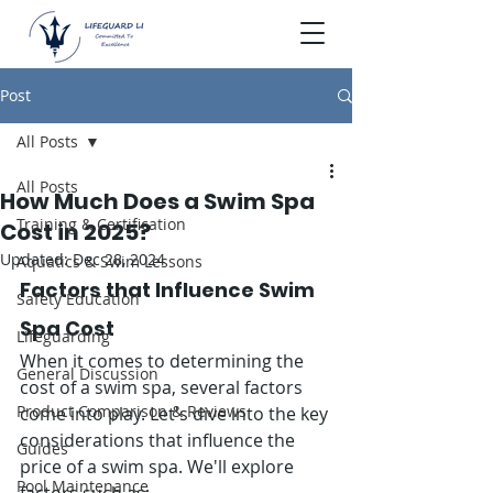
Post
All Posts
All Posts
How Much Does a Swim Spa
Training & Certification
Cost in 2025?
Updated:
Dec 28, 2024
Aquatics & Swim Lessons
Factors that Influence Swim 
Safety Education
Spa Cost
Lifeguarding
When it comes to determining the 
General Discussion
cost of a swim spa, several factors 
Product Comparison & Reviews
come into play. Let's dive into the key 
considerations that influence the 
Guides
price of a swim spa. We'll explore 
Pool Maintenance