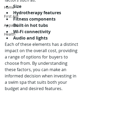
factors such as:
Size
Home
Hydrotherapy features
First Aid
Fitness components
Built-in hot tubs
Apparel
Wi-Fi connectivity
Health
Audio and lights
Each of these elements has a distinct 
impact on the overall cost, providing 
a range of options for buyers to 
choose from. By understanding 
these factors, you can make an 
informed decision when investing in 
a swim spa that suits both your 
budget and desired features.