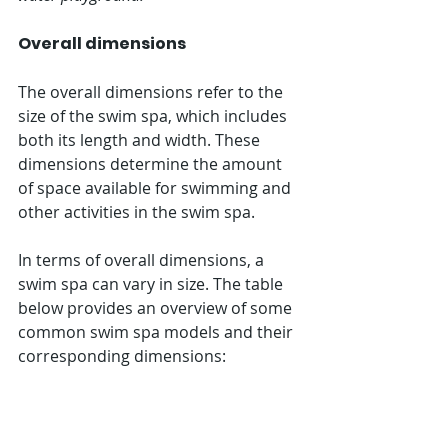
Overall dimensions
The overall dimensions refer to the 
size of the swim spa, which includes 
both its length and width. These 
dimensions determine the amount 
of space available for swimming and 
other activities in the swim spa.
In terms of overall dimensions, a 
swim spa can vary in size. The table 
below provides an overview of some 
common swim spa models and their 
corresponding dimensions: