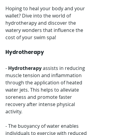
Hoping to heal your body and your 
wallet? Dive into the world of 
hydrotherapy and discover the 
watery wonders that influence the 
cost of your swim spa!
Hydrotherapy
- 
Hydrotherapy
 assists in reducing 
muscle tension and inflammation 
through the application of heated 
water jets. This helps to alleviate 
soreness and promote faster 
recovery after intense physical 
activity.
- The buoyancy of water enables 
individuals to exercise with reduced 