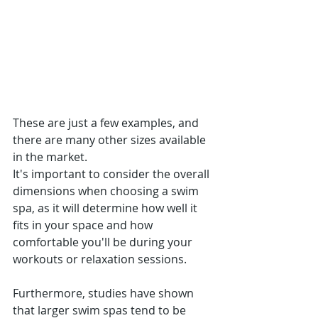
These are just a few examples, and 
there are many other sizes available 
in the market.
It's important to consider the overall 
dimensions when choosing a swim 
spa, as it will determine how well it 
fits in your space and how 
comfortable you'll be during your 
workouts or relaxation sessions.
Furthermore, studies have shown 
that larger swim spas tend to be 