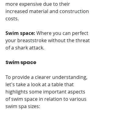
more expensive due to their 
increased material and construction 
costs.
Swim space:
 Where you can perfect 
your breaststroke without the threat 
of a shark attack.
Swim space
To provide a clearer understanding, 
let's take a look at a table that 
highlights some important aspects 
of swim space in relation to various 
swim spa sizes: