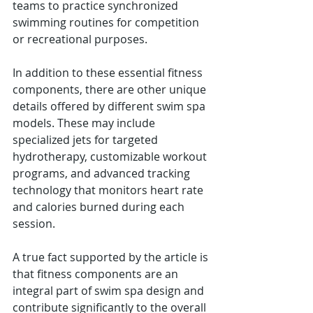
teams to practice synchronized 
swimming routines for competition 
or recreational purposes.
In addition to these essential fitness 
components, there are other unique 
details offered by different swim spa 
models. These may include 
specialized jets for targeted 
hydrotherapy, customizable workout 
programs, and advanced tracking 
technology that monitors heart rate 
and calories burned during each 
session.
A true fact supported by the article is 
that fitness components are an 
integral part of swim spa design and 
contribute significantly to the overall 