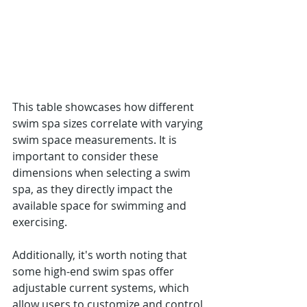
This table showcases how different 
swim spa sizes correlate with varying 
swim space measurements. It is 
important to consider these 
dimensions when selecting a swim 
spa, as they directly impact the 
available space for swimming and 
exercising.
Additionally, it's worth noting that 
some high-end swim spas offer 
adjustable current systems, which 
allow users to customize and control 