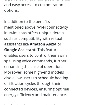
and easy access to customization 
options.
In addition to the benefits 
mentioned above, Wi-Fi connectivity 
in swim spas offers unique details 
such as compatibility with virtual 
assistants like 
Amazon Alexa
 or 
Google Assistant
. This feature 
enables users to control their swim 
spa using voice commands, further 
enhancing the ease of operation. 
Moreover, some high-end models 
also allow users to schedule heating 
or filtration cycles through their 
connected devices, ensuring optimal 
energy efficiency and maintenance.