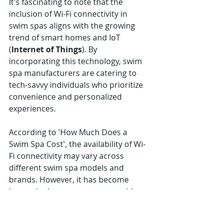
It's fascinating to note that the 
inclusion of Wi-Fi connectivity in 
swim spas aligns with the growing 
trend of smart homes and IoT 
(
Internet of Things
). By 
incorporating this technology, swim 
spa manufacturers are catering to 
tech-savvy individuals who prioritize 
convenience and personalized 
experiences.
According to 'How Much Does a 
Swim Spa Cost', the availability of Wi-
Fi connectivity may vary across 
different swim spa models and 
brands. However, it has become 
increasingly common among mid-
range and high-end options due to 
its popularity among consumers 