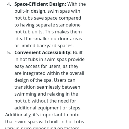
Space-Efficient Design:
 With the 
built-in design, swim spas with 
hot tubs save space compared 
to having separate standalone 
hot tub units. This makes them 
ideal for smaller outdoor areas 
or limited backyard spaces.
Convenient Accessibility:
 Built-
in hot tubs in swim spas provide 
easy access for users, as they 
are integrated within the overall 
design of the spa. Users can 
transition seamlessly between 
swimming and relaxing in the 
hot tub without the need for 
additional equipment or steps.
Additionally, it's important to note 
that swim spas with built-in hot tubs 
vary in price depending on factors 