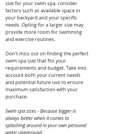
size for your swim spa, consider 
factors such as available space in 
your backyard and your specific 
needs. Opting for a larger size may 
provide more room for swimming 
and exercise routines.
Don't miss out on finding the perfect 
swim spa size that fits your 
requirements and budget. Take into 
account both your current needs 
and potential future use to ensure 
maximum satisfaction with your 
purchase.
Swim spa sizes - Because bigger is 
always better when it comes to 
splashing around in your own personal 
water playground.