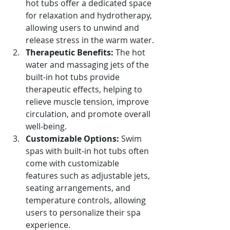
hot tubs offer a dedicated space 
for relaxation and hydrotherapy, 
allowing users to unwind and 
release stress in the warm water.
Therapeutic Benefits:
 The hot 
water and massaging jets of the 
built-in hot tubs provide 
therapeutic effects, helping to 
relieve muscle tension, improve 
circulation, and promote overall 
well-being.
Customizable Options:
 Swim 
spas with built-in hot tubs often 
come with customizable 
features such as adjustable jets, 
seating arrangements, and 
temperature controls, allowing 
users to personalize their spa 
experience.