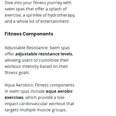
Dive into your fitness journey with 
swim spas that offer a splash of 
exercise, a sprinkle of hydrotherapy, 
and a whole lot of entertainment.
Fitness Components
Adjustable Resistance: Swim spas 
offer 
adjustable resistance levels
, 
allowing users to customize their 
workout intensity based on their 
fitness goals.
Aqua Aerobics: Fitness components 
in swim spas include 
aqua aerobic 
exercises
, which provide a low-
impact cardiovascular workout that 
targets multiple muscle groups.