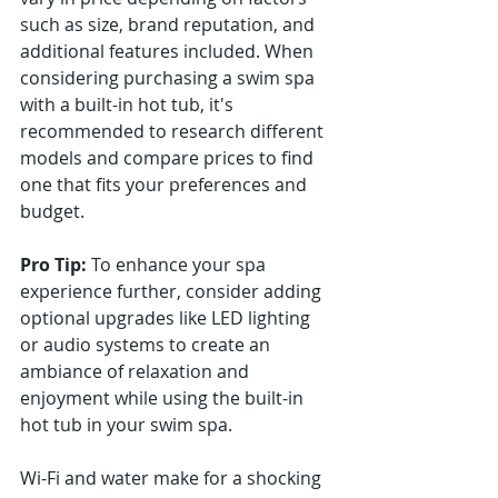
such as size, brand reputation, and 
additional features included. When 
considering purchasing a swim spa 
with a built-in hot tub, it's 
recommended to research different 
models and compare prices to find 
one that fits your preferences and 
budget.
Pro Tip:
 To enhance your spa 
experience further, consider adding 
optional upgrades like LED lighting 
or audio systems to create an 
ambiance of relaxation and 
enjoyment while using the built-in 
hot tub in your swim spa.
Wi-Fi and water make for a shocking 