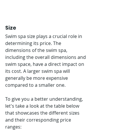
Size
Swim spa size plays a crucial role in 
determining its price. The 
dimensions of the swim spa, 
including the overall dimensions and 
swim space, have a direct impact on 
its cost. A larger swim spa will 
generally be more expensive 
compared to a smaller one.
To give you a better understanding, 
let's take a look at the table below 
that showcases the different sizes 
and their corresponding price 
ranges: