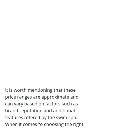
It is worth mentioning that these 
price ranges are approximate and 
can vary based on factors such as 
brand reputation and additional 
features offered by the swim spa.
When it comes to choosing the right 