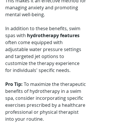
This makes it an effective method for 
managing anxiety and promoting 
mental well-being.
In addition to these benefits, swim 
spas with 
hydrotherapy features
often come equipped with 
adjustable water pressure settings 
and targeted jet options to 
customize the therapy experience 
for individuals' specific needs.
Pro Tip:
 To maximize the therapeutic 
benefits of hydrotherapy in a swim 
spa, consider incorporating specific 
exercises prescribed by a healthcare 
professional or physical therapist 
into your routine.