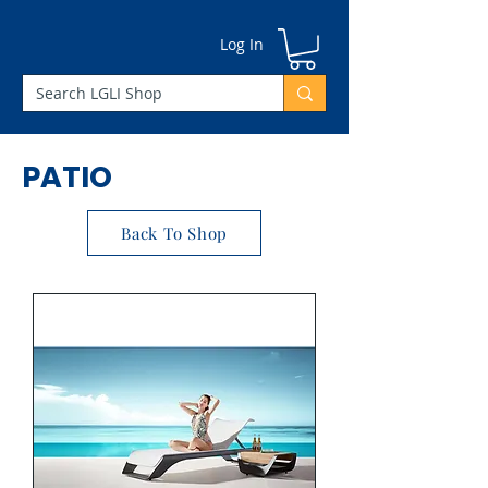
Γ
Log In
PATIO
Back To Shop