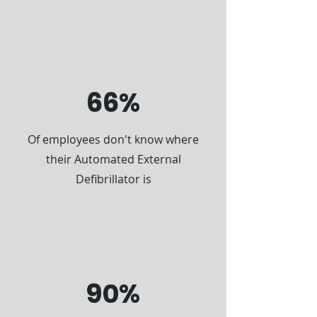
66%
Of employees don't know where
their Automated External
Defibrillator is
90%