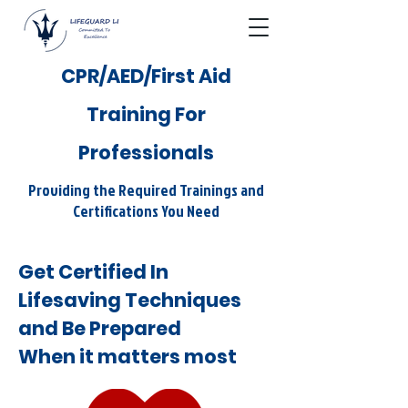
CPR/AED/First Aid
Training For
Professionals
Providing the Required Trainings and
Certifications You Need
Get Certified In
Lifesaving Techniques
and Be Prepared
When it matters most