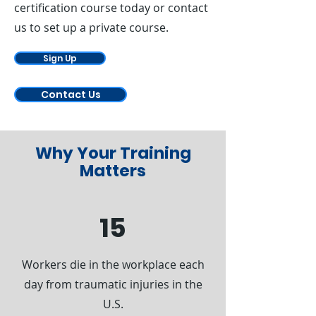
Γ
certification course today or contact
us to set up a private course.
Sign Up
Contact Us
Why Your Training
Matters
15
Workers die in the workplace each
day from traumatic injuries in the
U.S.