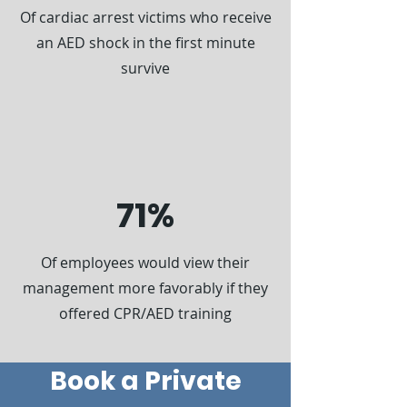
Of cardiac arrest victims who receive
an AED shock in the first minute
survive
71%
Of employees would view their
management more favorably if they
offered CPR/AED training
Book a Private