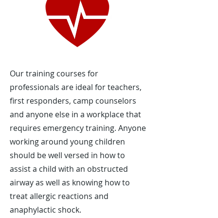
Our training courses for
professionals are ideal for teachers,
first responders, camp counselors
and anyone else in a workplace that
requires emergency training. Anyone
working around young children
should be well versed in how to
assist a child with an obstructed
airway as well as knowing how to
treat allergic reactions and
anaphylactic shock.