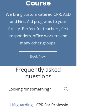
Course
We bring custom catered CPR, AED
and First Aid programs to your
facility. Perfect for teachers, first
responders, office workers and
many other groups.
Book Now
Frequently asked
questions
Lifeguarding
CPR For Professionals