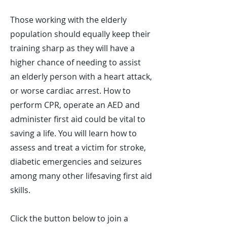
Those working with the elderly
population should equally keep their
training sharp as they will have a
higher chance of needing to assist
an elderly person with a heart attack,
or worse cardiac arrest. How to
perform CPR, operate an AED and
administer first aid could be vital to
saving a life. You will learn how to
assess and treat a victim for stroke,
diabetic emergencies and seizures
among many other lifesaving first aid
skills.
Click the button below to join a