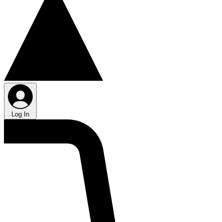
Log In