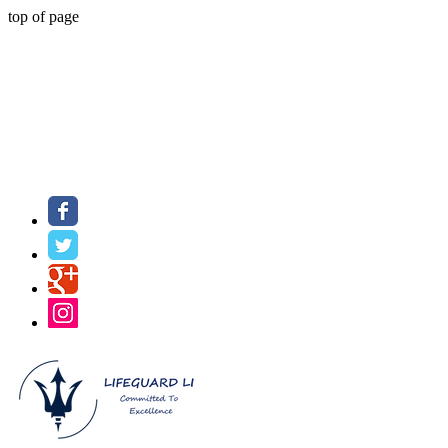
top of page