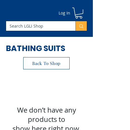
Γ
Log In
BATHING SUITS
Back To Shop
We don’t have any
products to
show here right now.