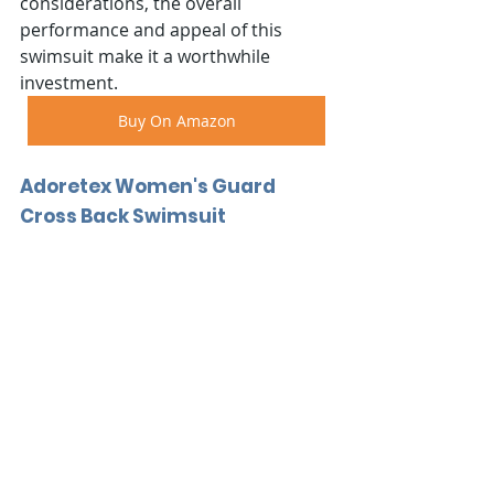
considerations, the overall 
performance and appeal of this 
swimsuit make it a worthwhile 
investment.
Buy On Amazon
Adoretex Women's Guard 
Cross Back Swimsuit