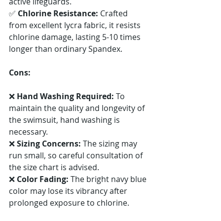
active lifeguards. 
✅ 
Chlorine Resistance:
 Crafted 
from excellent lycra fabric, it resists 
chlorine damage, lasting 5-10 times 
longer than ordinary Spandex.
Cons:
❌ 
Hand Washing Required:
 To 
maintain the quality and longevity of 
the swimsuit, hand washing is 
necessary. 
❌ 
Sizing Concerns:
 The sizing may 
run small, so careful consultation of 
the size chart is advised. 
❌ 
Color Fading:
 The bright navy blue 
color may lose its vibrancy after 
prolonged exposure to chlorine.