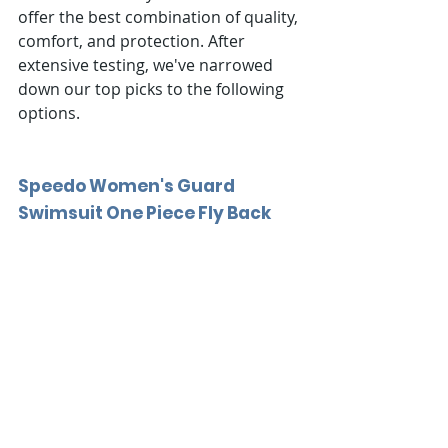
offer the best combination of quality, 
comfort, and protection. After 
extensive testing, we've narrowed 
down our top picks to the following 
options.
Speedo Women's Guard 
Swimsuit One Piece Fly Back