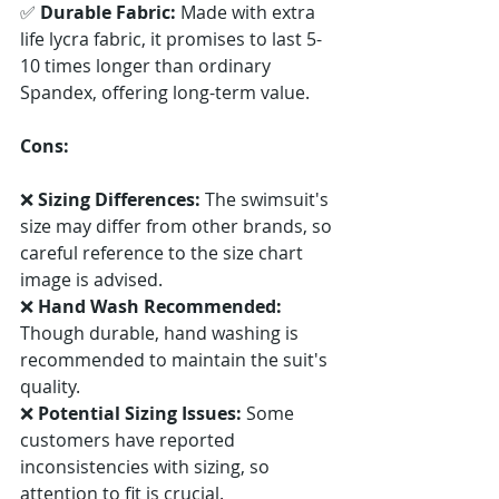
✅ 
Durable Fabric:
 Made with extra 
life lycra fabric, it promises to last 5-
10 times longer than ordinary 
Spandex, offering long-term value.
Cons:
❌ 
Sizing Differences:
 The swimsuit's 
size may differ from other brands, so 
careful reference to the size chart 
image is advised. 
❌ 
Hand Wash Recommended:
Though durable, hand washing is 
recommended to maintain the suit's 
quality. 
❌ 
Potential Sizing Issues:
 Some 
customers have reported 
inconsistencies with sizing, so 
attention to fit is crucial.