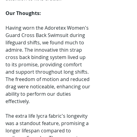
Our Thoughts:
Having worn the Adoretex Women's 
Guard Cross Back Swimsuit during 
lifeguard shifts, we found much to 
admire. The innovative thin strap 
cross back binding system lived up 
to its promise, providing comfort 
and support throughout long shifts. 
The freedom of motion and reduced 
drag were noticeable, enhancing our 
ability to perform our duties 
effectively.
The extra life lycra fabric's longevity 
was a standout feature, promising a 
longer lifespan compared to 