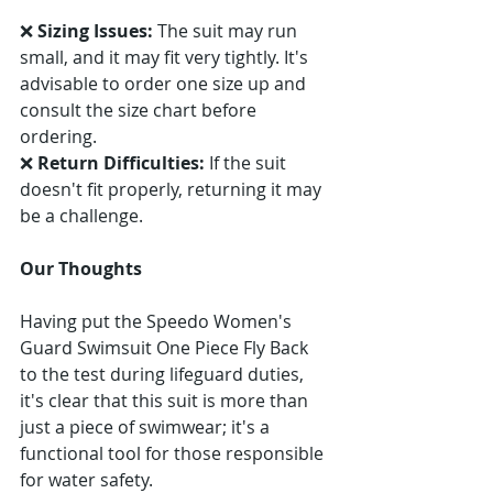
❌ 
Sizing Issues:
 The suit may run 
small, and it may fit very tightly. It's 
advisable to order one size up and 
consult the size chart before 
ordering. 
❌ 
Return Difficulties:
 If the suit 
doesn't fit properly, returning it may 
be a challenge.
Our Thoughts
Having put the Speedo Women's 
Guard Swimsuit One Piece Fly Back 
to the test during lifeguard duties, 
it's clear that this suit is more than 
just a piece of swimwear; it's a 
functional tool for those responsible 
for water safety.