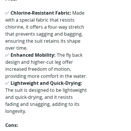
✅ 
Chlorine-Resistant Fabric:
 Made 
with a special fabric that resists 
chlorine, it offers a four-way stretch 
that prevents sagging and bagging, 
ensuring the suit retains its shape 
over time. 
✅ 
Enhanced Mobility:
 The fly back 
design and higher-cut leg offer 
increased freedom of motion, 
providing more comfort in the water. 
✅ 
Lightweight and Quick-Drying:
The suit is designed to be lightweight 
and quick-drying, and it resists 
fading and snagging, adding to its 
longevity.
Cons: