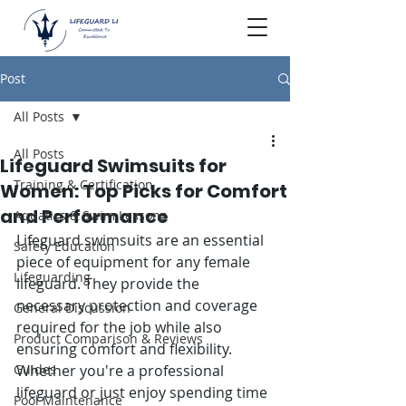
Post
All Posts
All Posts
Lifeguard Swimsuits for
Training & Certification
Women: Top Picks for Comfort
and Performance
Aquatics & Swim Lessons
Lifeguard swimsuits are an essential 
Safety Education
piece of equipment for any female 
Lifeguarding
lifeguard. They provide the 
necessary protection and coverage 
General Discussion
required for the job while also 
Product Comparison & Reviews
ensuring comfort and flexibility. 
Guides
Whether you're a professional 
lifeguard or just enjoy spending time 
Pool Maintenance