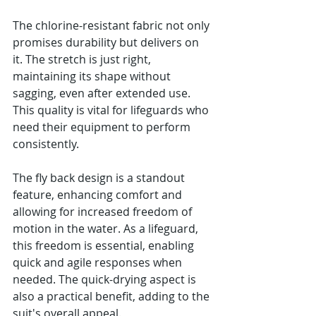
The chlorine-resistant fabric not only 
promises durability but delivers on 
it. The stretch is just right, 
maintaining its shape without 
sagging, even after extended use. 
This quality is vital for lifeguards who 
need their equipment to perform 
consistently.
The fly back design is a standout 
feature, enhancing comfort and 
allowing for increased freedom of 
motion in the water. As a lifeguard, 
this freedom is essential, enabling 
quick and agile responses when 
needed. The quick-drying aspect is 
also a practical benefit, adding to the 
suit's overall appeal.