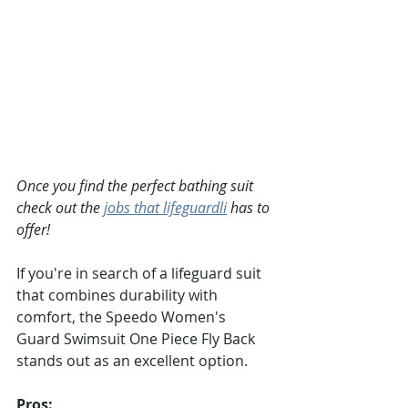
Once you find the perfect bathing suit 
check out the 
jobs that lifeguardli
 has to 
offer!
If you're in search of a lifeguard suit 
that combines durability with 
comfort, the Speedo Women's 
Guard Swimsuit One Piece Fly Back 
stands out as an excellent option.
Pros: