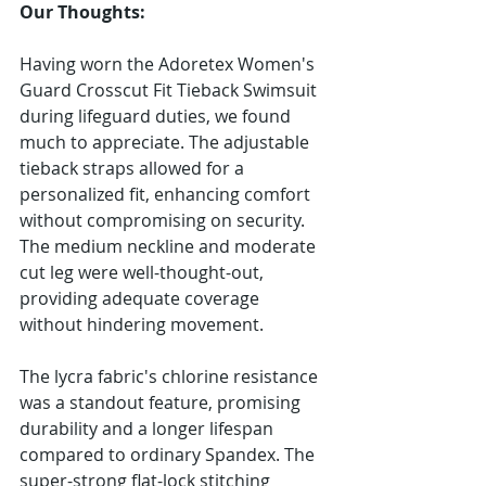
Our Thoughts:
Having worn the Adoretex Women's 
Guard Crosscut Fit Tieback Swimsuit 
during lifeguard duties, we found 
much to appreciate. The adjustable 
tieback straps allowed for a 
personalized fit, enhancing comfort 
without compromising on security. 
The medium neckline and moderate 
cut leg were well-thought-out, 
providing adequate coverage 
without hindering movement.
The lycra fabric's chlorine resistance 
was a standout feature, promising 
durability and a longer lifespan 
compared to ordinary Spandex. The 
super-strong flat-lock stitching 