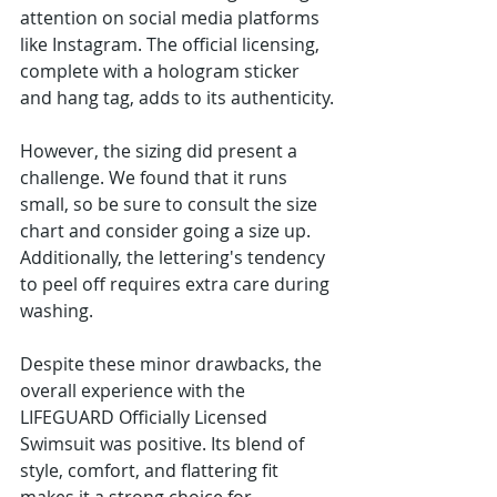
attention on social media platforms 
like Instagram. The official licensing, 
complete with a hologram sticker 
and hang tag, adds to its authenticity.
However, the sizing did present a 
challenge. We found that it runs 
small, so be sure to consult the size 
chart and consider going a size up. 
Additionally, the lettering's tendency 
to peel off requires extra care during 
washing.
Despite these minor drawbacks, the 
overall experience with the 
LIFEGUARD Officially Licensed 
Swimsuit was positive. Its blend of 
style, comfort, and flattering fit 
makes it a strong choice for 