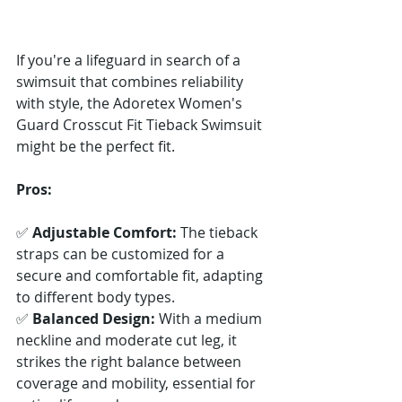
If you're a lifeguard in search of a 
swimsuit that combines reliability 
with style, the Adoretex Women's 
Guard Crosscut Fit Tieback Swimsuit 
might be the perfect fit.
Pros:
✅ 
Adjustable Comfort:
 The tieback 
straps can be customized for a 
secure and comfortable fit, adapting 
to different body types. 
✅ 
Balanced Design:
 With a medium 
neckline and moderate cut leg, it 
strikes the right balance between 
coverage and mobility, essential for 