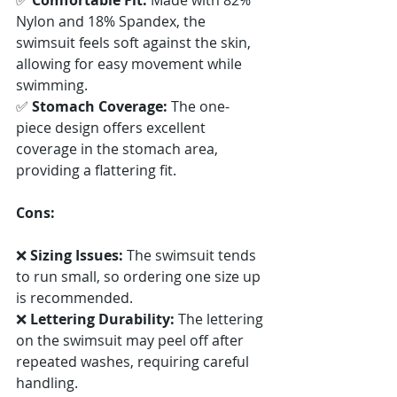
Nylon and 18% Spandex, the 
swimsuit feels soft against the skin, 
allowing for easy movement while 
swimming. 
✅ 
Stomach Coverage:
 The one-
piece design offers excellent 
coverage in the stomach area, 
providing a flattering fit.
Cons:
❌ 
Sizing Issues:
 The swimsuit tends 
to run small, so ordering one size up 
is recommended. 
❌ 
Lettering Durability:
 The lettering 
on the swimsuit may peel off after 
repeated washes, requiring careful 
handling. 