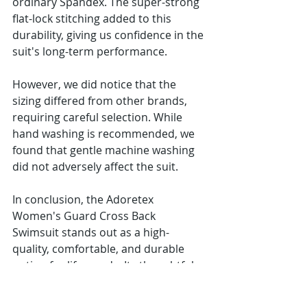
ordinary Spandex. The super-strong 
flat-lock stitching added to this 
durability, giving us confidence in the 
suit's long-term performance.
However, we did notice that the 
sizing differed from other brands, 
requiring careful selection. While 
hand washing is recommended, we 
found that gentle machine washing 
did not adversely affect the suit.
In conclusion, the Adoretex 
Women's Guard Cross Back 
Swimsuit stands out as a high-
quality, comfortable, and durable 
option for lifeguards. Its thoughtful 
design and quality materials make it 
a strong choice for those in need of 