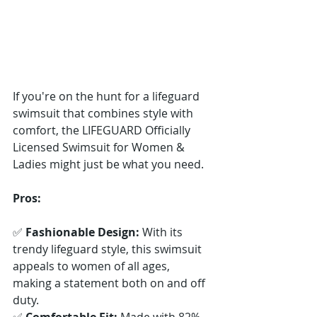
If you're on the hunt for a lifeguard 
swimsuit that combines style with 
comfort, the LIFEGUARD Officially 
Licensed Swimsuit for Women & 
Ladies might just be what you need.
Pros:
✅ 
Fashionable Design:
 With its 
trendy lifeguard style, this swimsuit 
appeals to women of all ages, 
making a statement both on and off 
duty. 
✅ 
Comfortable Fit:
 Made with 82% 