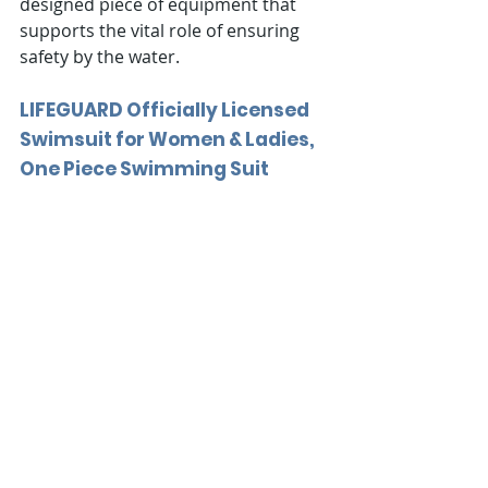
designed piece of equipment that 
supports the vital role of ensuring 
safety by the water.
LIFEGUARD Officially Licensed 
Swimsuit for Women & Ladies, 
One Piece Swimming Suit