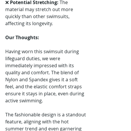
Γ
❌ 
Potential Stretching:
 The 
material may stretch out more 
quickly than other swimsuits, 
affecting its longevity.
Our Thoughts:
Having worn this swimsuit during 
lifeguard duties, we were 
immediately impressed with its 
quality and comfort. The blend of 
Nylon and Spandex gives it a soft 
feel, and the elastic comfort straps 
ensure it stays in place, even during 
active swimming.
The fashionable design is a standout 
feature, aligning with the hot 
summer trend and even garnering 