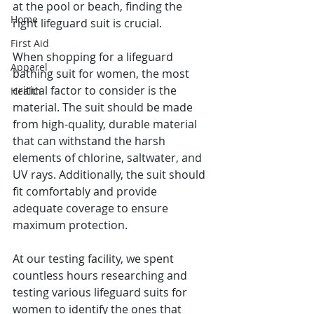
at the pool or beach, finding the 
Home
right lifeguard suit is crucial.
First Aid
When shopping for a lifeguard 
Apparel
bathing suit for women, the most 
critical factor to consider is the 
Health
material. The suit should be made 
from high-quality, durable material 
that can withstand the harsh 
elements of chlorine, saltwater, and 
UV rays. Additionally, the suit should 
fit comfortably and provide 
adequate coverage to ensure 
maximum protection.
At our testing facility, we spent 
countless hours researching and 
testing various lifeguard suits for 
women to identify the ones that 