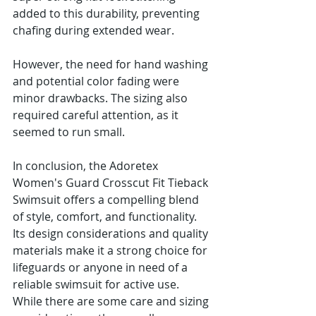
added to this durability, preventing 
chafing during extended wear.
However, the need for hand washing 
and potential color fading were 
minor drawbacks. The sizing also 
required careful attention, as it 
seemed to run small.
In conclusion, the Adoretex 
Women's Guard Crosscut Fit Tieback 
Swimsuit offers a compelling blend 
of style, comfort, and functionality. 
Its design considerations and quality 
materials make it a strong choice for 
lifeguards or anyone in need of a 
reliable swimsuit for active use. 
While there are some care and sizing 