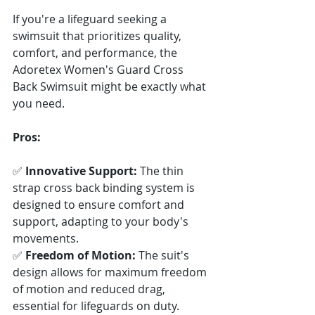
If you're a lifeguard seeking a 
swimsuit that prioritizes quality, 
comfort, and performance, the 
Adoretex Women's Guard Cross 
Back Swimsuit might be exactly what 
you need.
Pros:
✅ 
Innovative Support:
 The thin 
strap cross back binding system is 
designed to ensure comfort and 
support, adapting to your body's 
movements. 
✅ 
Freedom of Motion:
 The suit's 
design allows for maximum freedom 
of motion and reduced drag, 
essential for lifeguards on duty. 