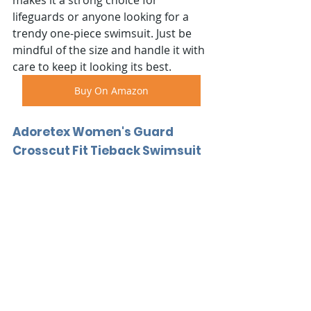
lifeguards or anyone looking for a 
trendy one-piece swimsuit. Just be 
mindful of the size and handle it with 
care to keep it looking its best.
Buy On Amazon
Adoretex Women's Guard 
Crosscut Fit Tieback Swimsuit