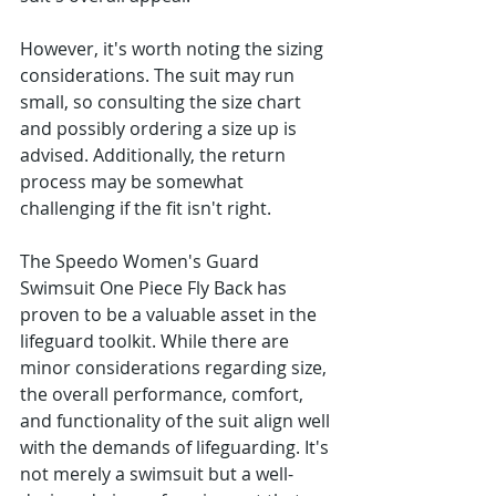
However, it's worth noting the sizing 
considerations. The suit may run 
small, so consulting the size chart 
and possibly ordering a size up is 
advised. Additionally, the return 
process may be somewhat 
challenging if the fit isn't right.
The Speedo Women's Guard 
Swimsuit One Piece Fly Back has 
proven to be a valuable asset in the 
lifeguard toolkit. While there are 
minor considerations regarding size, 
the overall performance, comfort, 
and functionality of the suit align well 
with the demands of lifeguarding. It's 
not merely a swimsuit but a well-