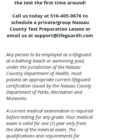
the test the first time around!
Call us today at
516-405-0676
to
schedule a private/group Nassau
County Test Preparation Lesson or
email us at
support@lifeguardli.com
Any person to be employed as a lifeguard
at a bathing beach or swimming pool,
under the jurisdiction of the Nassau
Country Department of Health, must
possess an appropriate current lifeguard
certification issued by the Nassau County
Department of Parks, Recreation and
Museums.
A current medical examination is required
before testing for any grade. Your medical
exam is valid for one (1) year only from
the date of the medical exam. The
qualifications and requirements for