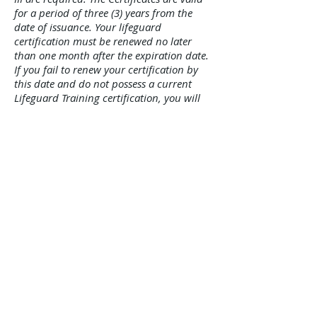
for a period of three (3) years from the
date of issuance. Your lifeguard
certification must be renewed no later
than one month after the expiration date.
If you fail to renew your certification by
this date and do not possess a current
Lifeguard Training certification, you will
be required to take an approved lifeguard
training course prior to recertifying. All
lifeguards are subject to retest, without
notice, at any time and place subject to
the discretion of the Department of
Health. Failure to pass such a retest will
result in revocation of the certificate for
the remainder of the calendar year. A
lifeguard shall be subject to a one year
suspension if any application or certificate
is subject to misuse or falsification of
information.
CARDIO PULMONARY RESUSCITATION
(CPR): CPR for the Professional Rescuer