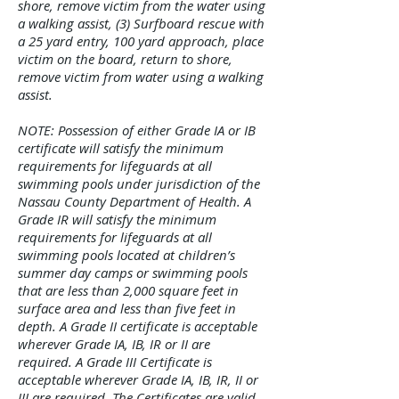
shore, remove victim from the water using
a walking assist, (3) Surfboard rescue with
a 25 yard entry, 100 yard approach, place
victim on the board, return to shore,
remove victim from water using a walking
assist.
NOTE: Possession of either Grade IA or IB
certificate will satisfy the minimum
requirements for lifeguards at all
swimming pools under jurisdiction of the
Nassau County Department of Health. A
Grade IR will satisfy the minimum
requirements for lifeguards at all
swimming pools located at children’s
summer day camps or swimming pools
that are less than 2,000 square feet in
surface area and less than five feet in
depth. A Grade II certificate is acceptable
wherever Grade IA, IB, IR or II are
required. A Grade III Certificate is
acceptable wherever Grade IA, IB, IR, II or
III are required. The Certificates are valid