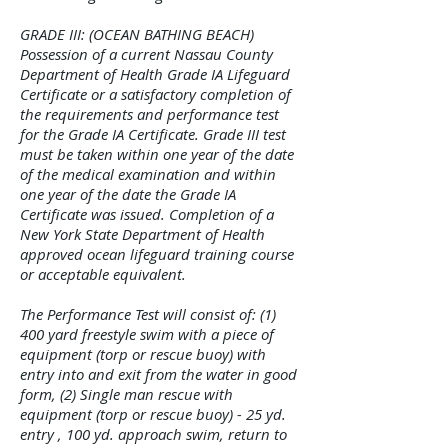
GRADE III: (OCEAN BATHING BEACH)
Possession of a current Nassau County
Department of Health Grade IA Lifeguard
Certificate or a satisfactory completion of
the requirements and performance test
for the Grade IA Certificate. Grade III test
must be taken within one year of the date
of the medical examination and within
one year of the date the Grade IA
Certificate was issued. Completion of a
New York State Department of Health
approved ocean lifeguard training course
or acceptable equivalent.
The Performance Test will consist of: (1)
400 yard freestyle swim with a piece of
equipment (torp or rescue buoy) with
entry into and exit from the water in good
form, (2) Single man rescue with
equipment (torp or rescue buoy) - 25 yd.
entry , 100 yd. approach swim, return to