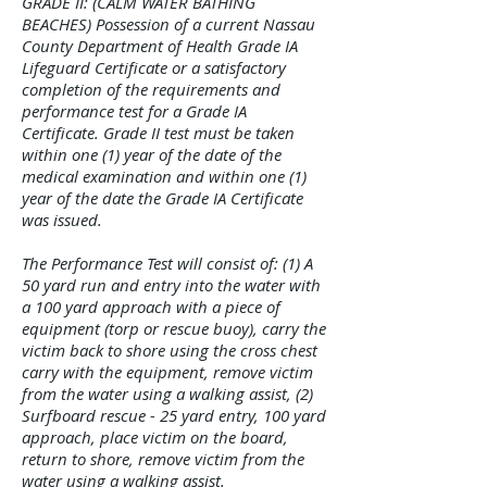
GRADE II: (CALM WATER BATHING
BEACHES) Possession of a current Nassau
County Department of Health Grade IA
Lifeguard Certificate or a satisfactory
completion of the requirements and
performance test for a Grade IA
Certificate. Grade II test must be taken
within one (1) year of the date of the
medical examination and within one (1)
year of the date the Grade IA Certificate
was issued.
The Performance Test will consist of: (1) A
50 yard run and entry into the water with
a 100 yard approach with a piece of
equipment (torp or rescue buoy), carry the
victim back to shore using the cross chest
carry with the equipment, remove victim
from the water using a walking assist, (2)
Surfboard rescue - 25 yard entry, 100 yard
approach, place victim on the board,
return to shore, remove victim from the
water using a walking assist.