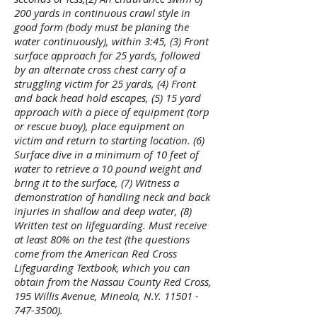
Γ
200 yards in continuous crawl style in
good form (body must be planing the
water continuously), within 3:45, (3) Front
surface approach for 25 yards, followed
by an alternate cross chest carry of a
struggling victim for 25 yards, (4) Front
and back head hold escapes, (5) 15 yard
approach with a piece of equipment (torp
or rescue buoy), place equipment on
victim and return to starting location. (6)
Surface dive in a minimum of 10 feet of
water to retrieve a 10 pound weight and
bring it to the surface, (7) Witness a
demonstration of handling neck and back
injuries in shallow and deep water, (8)
Written test on lifeguarding. Must receive
at least 80% on the test (the questions
come from the American Red Cross
Lifeguarding Textbook, which you can
obtain from the Nassau County Red Cross,
195 Willis Avenue, Mineola, N.Y.
11501 -
747-3500)
.