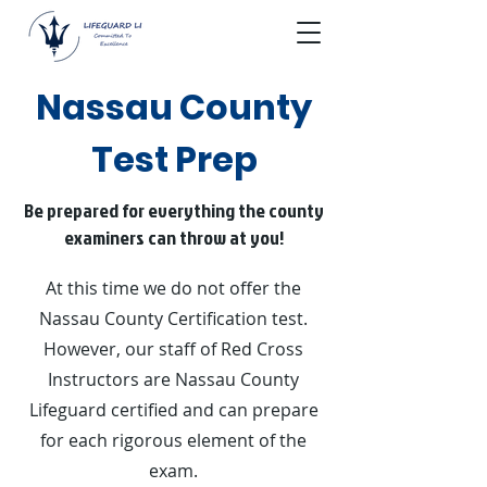
Nassau County
Test Prep
Be prepared for everything the county
examiners can throw at you!
At this time we do not offer the
Nassau County Certification test.
However, our staff of Red Cross
Instructors are Nassau County
Lifeguard certified and can prepare
for each rigorous element of the
exam.