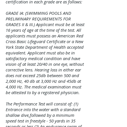
certification in each grade are as follows:
GRADE IA: (SWIMMING POOLS AND
PRELIMINARY REQUIREMENTS FOR
GRADES II & III.) Applicant must be at least
16 years of age at the time of the test. All
applicants must possess an American Red
Cross Basic Lifeguard Certificate or a New
York State Department of Health accepted
equivalent. Applicant must also be in
satisfactory medical condition and have
vision of at least 20/40 in one eye, without
corrective lens. Hearing loss in either ear
does not exceed 25db between 500 and
2,000 Hz, 40 db at 3,000 Hz and 45db at
4,000 Hz. The medical examination must
be attested to by a registered physician.
The Performance Test will consist of: (1)
Entrance into the water with a standard
shallow dive,followed by a minimum
speed test in freestyle - 50 yards in 35
seconds or less,(2) An endurance swim of