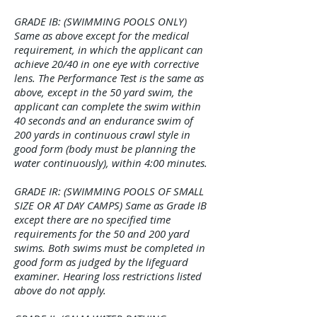
GRADE IB: (SWIMMING POOLS ONLY)
Same as above except for the medical
requirement, in which the applicant can
achieve 20/40 in one eye with corrective
lens. The Performance Test is the same as
above, except in the 50 yard swim, the
applicant can complete the swim within
40 seconds and an endurance swim of
200 yards in continuous crawl style in
good form (body must be planning the
water continuously), within 4:00 minutes.
GRADE IR: (SWIMMING POOLS OF SMALL
SIZE OR AT DAY CAMPS) Same as Grade IB
except there are no specified time
requirements for the 50 and 200 yard
swims. Both swims must be completed in
good form as judged by the lifeguard
examiner. Hearing loss restrictions listed
above do not apply.