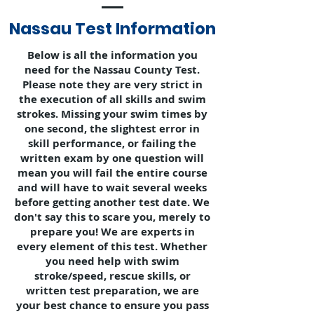
Nassau Test Information
Below is all the information you
need for the Nassau County Test.
Please note they are very strict in
the execution of all skills and swim
strokes. Missing your swim times by
one second, the slightest error in
skill performance, or failing the
written exam by one question will
mean you will fail the entire course
and will have to wait several weeks
before getting another test date. We
don't say this to scare you, merely to
prepare you! We are experts in
every element of this test. Whether
you need help with swim
stroke/speed, rescue skills, or
written test preparation, we are
your best chance to ensure you pass