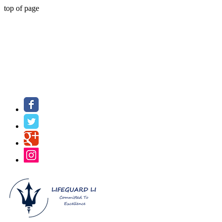
top of page