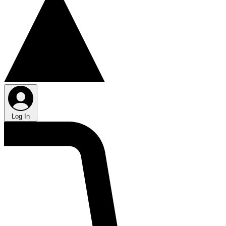
Log In