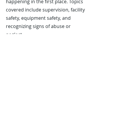
happening in the first place. Topics
covered include supervision, facility
safety, equipment safety, and
recognizing signs of abuse or
neglect.
The American Red Cross Safety
Training for Swim Coaches course is
an excellent way for coaches of all
levels to gain essential knowledge
and skills in CPR, first aid, emergency
preparedness, and water rescue. By
taking this course, you can help
ensure that your swimmers are safe
both in and out of the pool.