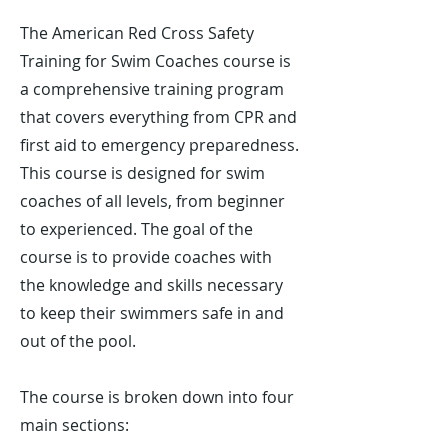
Γ
The American Red Cross Safety
Training for Swim Coaches course is
a comprehensive training program
that covers everything from CPR and
first aid to emergency preparedness.
This course is designed for swim
coaches of all levels, from beginner
to experienced. The goal of the
course is to provide coaches with
the knowledge and skills necessary
to keep their swimmers safe in and
out of the pool.
The course is broken down into four
main sections: