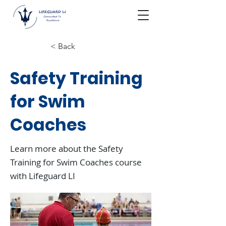
< Back
Safety Training
for Swim
Coaches
Learn more about the Safety
Training for Swim Coaches course
with Lifeguard LI