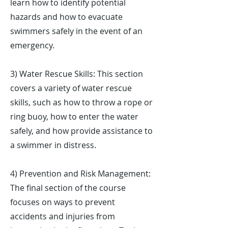
learn how to identify potential
hazards and how to evacuate
swimmers safely in the event of an
emergency.
3) Water Rescue Skills: This section
covers a variety of water rescue
skills, such as how to throw a rope or
ring buoy, how to enter the water
safely, and how provide assistance to
a swimmer in distress.
4) Prevention and Risk Management:
The final section of the course
focuses on ways to prevent
accidents and injuries from