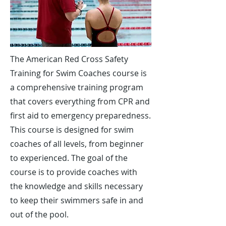
The American Red Cross Safety
Training for Swim Coaches course is
a comprehensive training program
that covers everything from CPR and
first aid to emergency preparedness.
This course is designed for swim
coaches of all levels, from beginner
to experienced. The goal of the
course is to provide coaches with
the knowledge and skills necessary
to keep their swimmers safe in and
out of the pool.