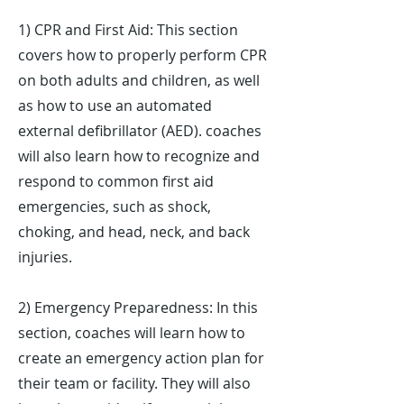
1) CPR and First Aid: This section
covers how to properly perform CPR
on both adults and children, as well
as how to use an automated
external defibrillator (AED). coaches
will also learn how to recognize and
respond to common first aid
emergencies, such as shock,
choking, and head, neck, and back
injuries.
2) Emergency Preparedness: In this
section, coaches will learn how to
create an emergency action plan for
their team or facility. They will also