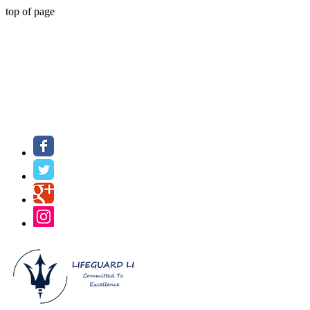
top of page