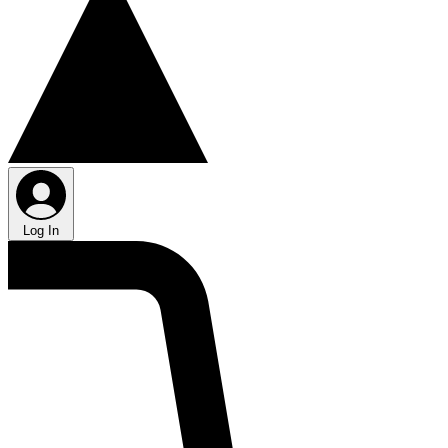
Log In