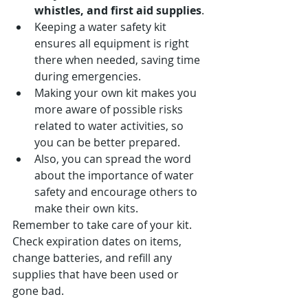
whistles, and first aid supplies
.
Keeping a water safety kit 
ensures all equipment is right 
there when needed, saving time 
during emergencies.
Making your own kit makes you 
more aware of possible risks 
related to water activities, so 
you can be better prepared.
Also, you can spread the word 
about the importance of water 
safety and encourage others to 
make their own kits.
Remember to take care of your kit. 
Check expiration dates on items, 
change batteries, and refill any 
supplies that have been used or 
gone bad.