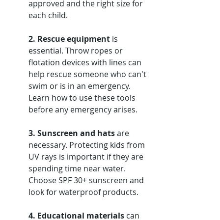
approved and the right size for 
each child.
2. Rescue equipment
 is 
essential. Throw ropes or 
flotation devices with lines can 
help rescue someone who can't 
swim or is in an emergency. 
Learn how to use these tools 
before any emergency arises.
3. Sunscreen and hats
 are 
necessary. Protecting kids from 
UV rays is important if they are 
spending time near water. 
Choose SPF 30+ sunscreen and 
look for waterproof products.
4. Educational materials
 can 