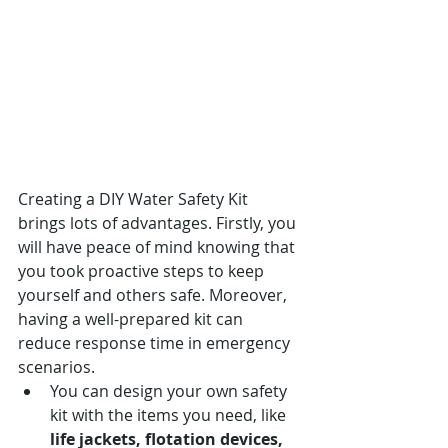
Creating a DIY Water Safety Kit 
brings lots of advantages. Firstly, you 
will have peace of mind knowing that 
you took proactive steps to keep 
yourself and others safe. Moreover, 
having a well-prepared kit can 
reduce response time in emergency 
scenarios.
You can design your own safety 
kit with the items you need, like 
life jackets, flotation devices, 