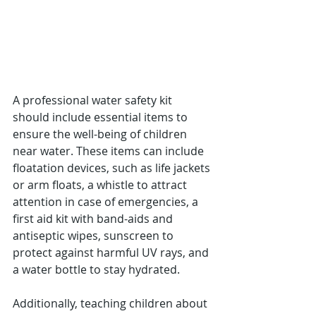
Γ
A professional water safety kit 
should include essential items to 
ensure the well-being of children 
near water. These items can include 
floatation devices, such as life jackets 
or arm floats, a whistle to attract 
attention in case of emergencies, a 
first aid kit with band-aids and 
antiseptic wipes, sunscreen to 
protect against harmful UV rays, and 
a water bottle to stay hydrated. 
Additionally, teaching children about 