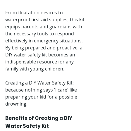
From floatation devices to 
waterproof first aid supplies, this kit 
equips parents and guardians with 
the necessary tools to respond 
effectively in emergency situations. 
By being prepared and proactive, a 
DIY water safety kit becomes an 
indispensable resource for any 
family with young children.
Creating a DIY Water Safety Kit: 
because nothing says 'I care' like 
preparing your kid for a possible 
drowning.
Benefits of Creating a DIY 
Water Safety Kit