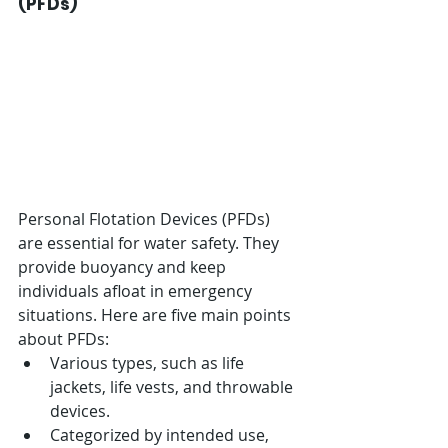
(PFDs)
Personal Flotation Devices (PFDs) 
are essential for water safety. They 
provide buoyancy and keep 
individuals afloat in emergency 
situations. Here are five main points 
about PFDs:
Various types, such as life 
jackets, life vests, and throwable 
devices.
Categorized by intended use, 