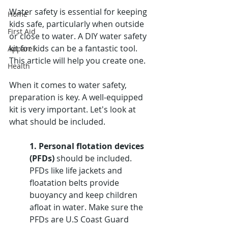
Water safety is essential for keeping 
Home
kids safe, particularly when outside 
First Aid
or close to water. A DIY water safety 
kit for kids can be a fantastic tool. 
Apparel
This article will help you create one.
Health
When it comes to water safety, 
preparation is key. A well-equipped 
kit is very important. Let's look at 
what should be included.
1. Personal flotation devices 
(PFDs)
 should be included. 
PFDs like life jackets and 
floatation belts provide 
buoyancy and keep children 
afloat in water. Make sure the 
PFDs are U.S Coast Guard 