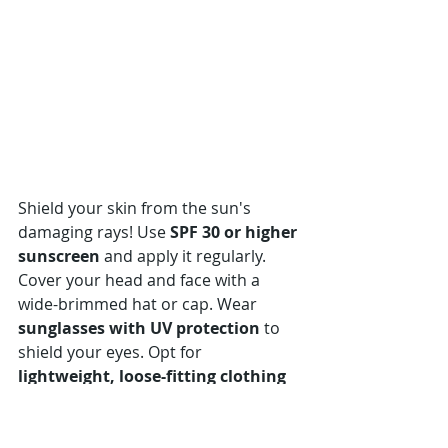
Shield your skin from the sun's 
damaging rays! Use 
SPF 30 or higher 
sunscreen
 and apply it regularly. 
Cover your head and face with a 
wide-brimmed hat or cap. Wear 
sunglasses with UV protection
 to 
shield your eyes. Opt for 
lightweight, loose-fitting clothing
that covers your arms and legs.
Specially designed garments like 