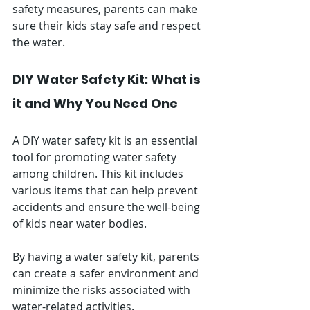
safety measures, parents can make 
sure their kids stay safe and respect 
the water.
DIY Water Safety Kit: What is 
it and Why You Need One
A DIY water safety kit is an essential 
tool for promoting water safety 
among children. This kit includes 
various items that can help prevent 
accidents and ensure the well-being 
of kids near water bodies. 
By having a water safety kit, parents 
can create a safer environment and 
minimize the risks associated with 
water-related activities.