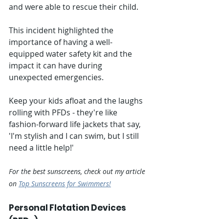
and were able to rescue their child. 
This incident highlighted the 
importance of having a well-
equipped water safety kit and the 
impact it can have during 
unexpected emergencies.
Keep your kids afloat and the laughs 
rolling with PFDs - they're like 
fashion-forward life jackets that say, 
'I'm stylish and I can swim, but I still 
need a little help!'
For the best sunscreens, check out my article 
on 
Top Sunscreens for Swimmers!
Personal Flotation Devices 