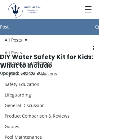
Post
All Posts
All Posts
DIY Water Safety Kit for Kids:
Training & Certification
What to Include
Updated:
Sep 20, 2023
Aquatics & Swim Lessons
Safety Education
Lifeguarding
General Discussion
Product Comparison & Reviews
Guides
Pool Maintenance