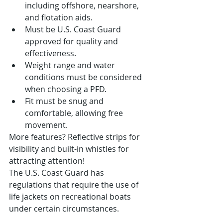
including offshore, nearshore, 
and flotation aids.
Must be U.S. Coast Guard 
approved for quality and 
effectiveness.
Weight range and water 
conditions must be considered 
when choosing a PFD.
Fit must be snug and 
comfortable, allowing free 
movement.
More features? Reflective strips for 
visibility and built-in whistles for 
attracting attention!
The U.S. Coast Guard has 
regulations that require the use of 
life jackets on recreational boats 
under certain circumstances.