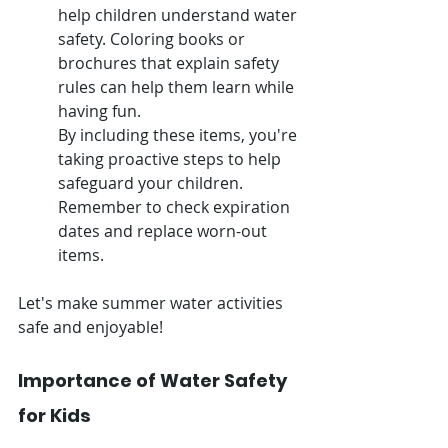
help children understand water 
safety. Coloring books or 
brochures that explain safety 
rules can help them learn while 
having fun.
By including these items, you're 
taking proactive steps to help 
safeguard your children. 
Remember to check expiration 
dates and replace worn-out 
items.
Let's make summer water activities 
safe and enjoyable!
Importance of Water Safety 
for Kids