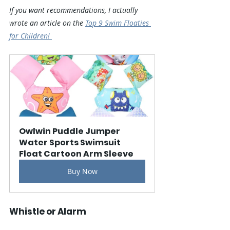
If you want recommendations, I actually 
wrote an article on the 
Top 9 Swim Floaties 
for Children! 
Owlwin Puddle Jumper 
Water Sports Swimsuit 
Float Cartoon Arm Sleeve
Buy Now
Whistle or Alarm