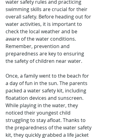
water safety rules and practicing 
swimming skills are crucial for their 
overall safety. Before heading out for 
water activities, it is important to 
check the local weather and be 
aware of the water conditions. 
Remember, prevention and 
preparedness are key to ensuring 
the safety of children near water.
Once, a family went to the beach for 
a day of fun in the sun. The parents 
packed a water safety kit, including 
floatation devices and sunscreen. 
While playing in the water, they 
noticed their youngest child 
struggling to stay afloat. Thanks to 
the preparedness of the water safety 
kit, they quickly grabbed a life jacket 