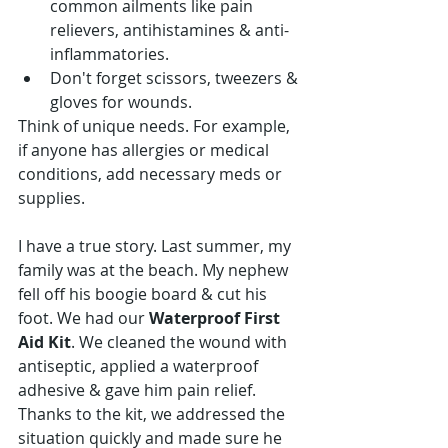
common ailments like pain 
relievers, antihistamines & anti-
inflammatories.
Don't forget scissors, tweezers & 
gloves for wounds.
Think of unique needs. For example, 
if anyone has allergies or medical 
conditions, add necessary meds or 
supplies.
I have a true story. Last summer, my 
family was at the beach. My nephew 
fell off his boogie board & cut his 
foot. We had our 
Waterproof First 
Aid Kit
. We cleaned the wound with 
antiseptic, applied a waterproof 
adhesive & gave him pain relief. 
Thanks to the kit, we addressed the 
situation quickly and made sure he 