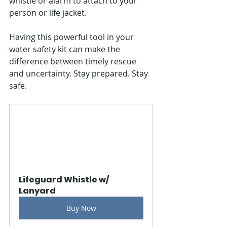
whistle or alarm to attach to your 
person or life jacket.
Having this powerful tool in your 
water safety kit can make the 
difference between timely rescue 
and uncertainty. Stay prepared. Stay 
safe.
Lifeguard Whistle w/ 
Lanyard
Buy Now