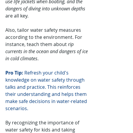
use life jackets when boating, and the 
dangers of diving into unknown depths
are all key.
Also, tailor water safety measures 
according to the environment. For 
instance, teach them about 
rip 
currents in the ocean and dangers of ice 
in cold climates
.
Pro Tip:
 Refresh your child's 
knowledge on water safety through 
talks and practice. This reinforces 
their understanding and helps them 
make safe decisions in water-related 
scenarios.
By recognizing the importance of 
water safety for kids and taking 