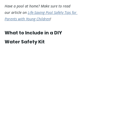
Have a pool at home? Make sure to read 
our article on 
Life-Saving Pool Safety Tips for 
Parents with Young Children
!
What to Include in a DIY 
Water Safety Kit