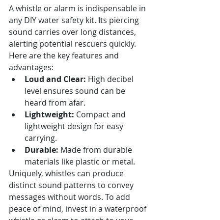
A whistle or alarm is indispensable in 
any DIY water safety kit. Its piercing 
sound carries over long distances, 
alerting potential rescuers quickly. 
Here are the key features and 
advantages:
Loud and Clear:
 High decibel 
level ensures sound can be 
heard from afar.
Lightweight:
 Compact and 
lightweight design for easy 
carrying.
Durable:
 Made from durable 
materials like plastic or metal.
Uniquely, whistles can produce 
distinct sound patterns to convey 
messages without words. To add 
peace of mind, invest in a waterproof 