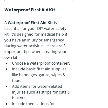
Waterproof First Aid Kit
A 
Waterproof First Aid Kit
 is 
essential for your DIY water safety 
kit. It's designed for medical help if 
you have an injury or emergency 
during water activities. Here are 5 
important tips when creating your 
own kit:
Choose a waterproof container.
Include basic first aid supplies 
like bandages, gauze, wipes & 
tape.
Add items for water-related 
injuries such as strips for cuts & 
blisters.
Include medications for 