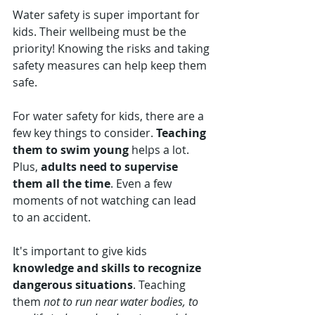
Water safety is super important for 
kids. Their wellbeing must be the 
priority! Knowing the risks and taking 
safety measures can help keep them 
safe.
For water safety for kids, there are a 
few key things to consider. 
Teaching 
them to swim young
 helps a lot. 
Plus, 
adults need to supervise 
them all the time
. Even a few 
moments of not watching can lead 
to an accident.
It's important to give kids 
knowledge and skills to recognize 
dangerous situations
. Teaching 
them 
not to run near water bodies, to 