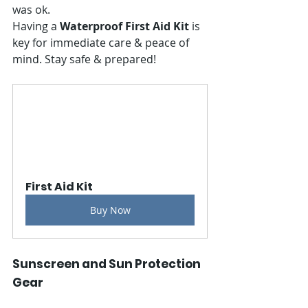
was ok.
Having a 
Waterproof First Aid Kit
 is 
key for immediate care & peace of 
mind. Stay safe & prepared!
First Aid Kit
Buy Now
Sunscreen and Sun Protection 
Gear